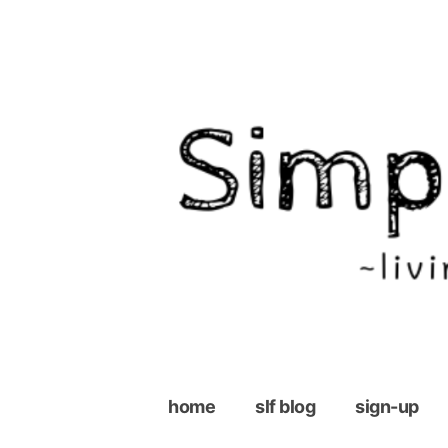
Skip
to
content
home
slf blog
sign-up