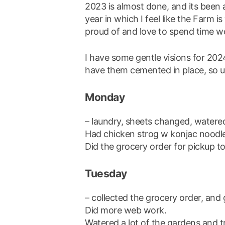
2023 is almost done, and its been a
year in which I feel like the Farm is
proud of and love to spend time w
I have some gentle visions for 20
have them cemented in place, so un
Monday
– laundry, sheets changed, watere
Had chicken strog w konjac noodle
Did the grocery order for pickup 
Tuesday
– collected the grocery order, and 
Did more web work.
Watered a lot of the gardens and t