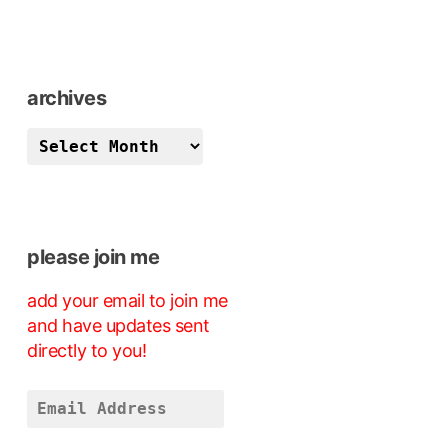
archives
archives
please join me
add your email to join me
and have updates sent
directly to you!
Email
Address