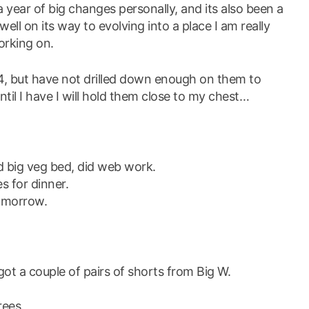
 year of big changes personally, and its also been a
 well on its way to evolving into a place I am really
orking on.
24, but have not drilled down enough on them to
til I have I will hold them close to my chest…
d big veg bed, did web work.
s for dinner.
tomorrow.
got a couple of pairs of shorts from Big W.
rees.