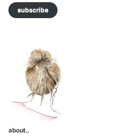
subscribe
about..