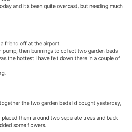
oday and it’s been quite overcast, but needing much
 friend off at the airport.
er pump, then bunnings to collect two garden beds
was the hottest I have felt down there in a couple of
ng.
 together the two garden beds I’d bought yesterday,
I placed them around two seperate trees and back
 added some flowers.