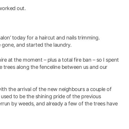
 worked out.
alon’ today for a haircut and nails trimming.
 gone, and started the laundry.
hire at the moment – plus a total fire ban – so I spent
e trees along the fenceline between us and our
th the arrival of the new neighbours a couple of
used to be the shining pride of the previous
errun by weeds, and already a few of the trees have