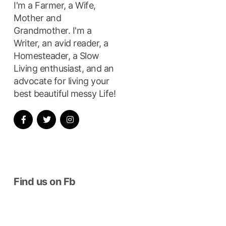
I'm a Farmer, a Wife,
Mother and
Grandmother. I'm a
Writer, an avid reader, a
Homesteader, a Slow
Living enthusiast, and an
advocate for living your
best beautiful messy Life!
Find us on Fb