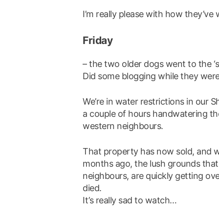
I’m really please with how they’ve
Friday
– the two older dogs went to the ‘s
Did some blogging while they were
We’re in water restrictions in our S
a couple of hours handwatering th
western neighbours.
That property has now sold, and wi
months ago, the lush grounds that 
neighbours, are quickly getting ov
died.
It’s really sad to watch…