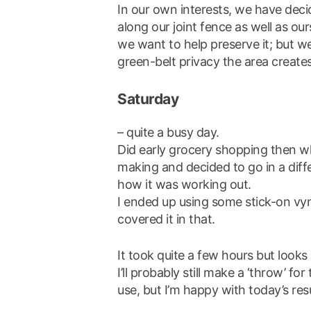
In our own interests, we have decid
along our joint fence as well as our
we want to help preserve it; but 
green-belt privacy the area create
Saturday
– quite a busy day.
Did early grocery shopping then wh
making and decided to go in a diffe
how it was working out.
I ended up using some stick-on vyn
covered it in that.
It took quite a few hours but looks 
I’ll probably still make a ‘throw’ for
use, but I’m happy with today’s resu