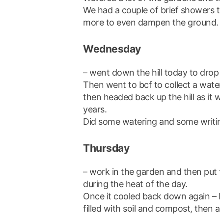
We had a couple of brief showers t
more to even dampen the ground.
Wednesday
– went down the hill today to drop a
Then went to bcf to collect a wat
then headed back up the hill as it 
years.
Did some watering and some writi
Thursday
– work in the garden and then put
during the heat of the day.
Once it cooled back down again – 
filled with soil and compost, then