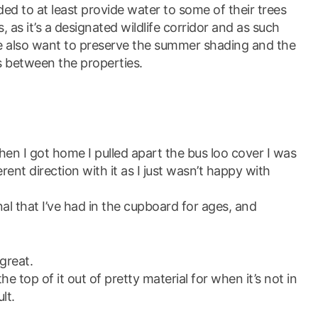
ed to at least provide water to some of their trees
s, as it’s a designated wildlife corridor and as such
we also want to preserve the summer shading and the
s between the properties.
en I got home I pulled apart the bus loo cover I was
rent direction with it as I just wasn’t happy with
al that I’ve had in the cupboard for ages, and
great.
 the top of it out of pretty material for when it’s not in
lt.