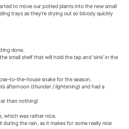
rted to move our potted plants into the new small
lding trays as they’re drying out so bloody quickly
etting done.
e small shelf that will hold the tap and ‘sink’ in the
close-to-the-house snake for the season.
his afternoon (
thunder / lightening
) and had a
ter than nothing!
le, which was rather nice.
 during the rain, as it makes for some really nice