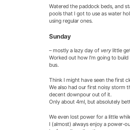
Watered the paddock beds, and sta
pools that I got to use as water ho
using regular ones.
Sunday
– mostly a lazy day of
very
little g
Worked out how I’m going to build th
bus.
Think I might have seen the first 
We also had our first noisy storm t
decent downpour out of it.
Only about 4ml, but absolutely bet
We even lost power for a little whi
I (almost) always enjoy a power-out