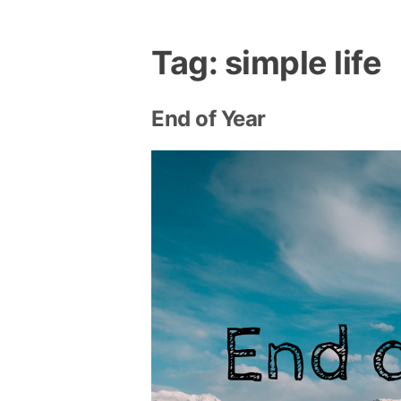
Tag:
simple life
End of Year