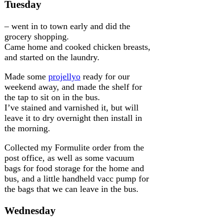
Tuesday
– went in to town early and did the
grocery shopping.
Came home and cooked chicken breasts,
and started on the laundry.
Made some
projellyo
ready for our
weekend away, and made the shelf for
the tap to sit on in the bus.
I’ve stained and varnished it, but will
leave it to dry overnight then install in
the morning.
Collected my Formulite order from the
post office, as well as some vacuum
bags for food storage for the home and
bus, and a little handheld vacc pump for
the bags that we can leave in the bus.
Wednesday