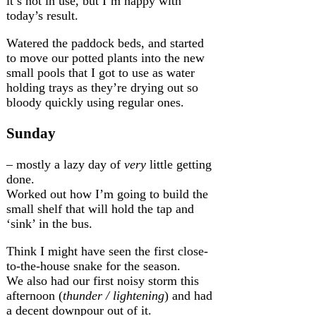
it’s not in use, but I’m happy with
today’s result.
Watered the paddock beds, and started
to move our potted plants into the new
small pools that I got to use as water
holding trays as they’re drying out so
bloody quickly using regular ones.
Sunday
– mostly a lazy day of
very
little getting
done.
Worked out how I’m going to build the
small shelf that will hold the tap and
‘sink’ in the bus.
Think I might have seen the first close-
to-the-house snake for the season.
We also had our first noisy storm this
afternoon (
thunder / lightening
) and had
a decent downpour out of it.