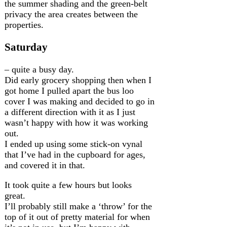
the summer shading and the green-belt
privacy the area creates between the
properties.
Saturday
– quite a busy day.
Did early grocery shopping then when I
got home I pulled apart the bus loo
cover I was making and decided to go in
a different direction with it as I just
wasn’t happy with how it was working
out.
I ended up using some stick-on vynal
that I’ve had in the cupboard for ages,
and covered it in that.
It took quite a few hours but looks
great.
I’ll probably still make a ‘throw’ for the
top of it out of pretty material for when