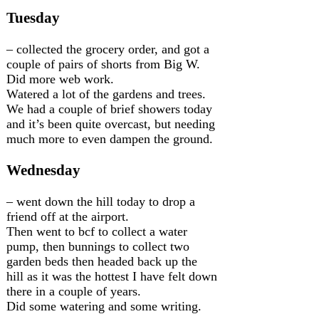
Tuesday
– collected the grocery order, and got a
couple of pairs of shorts from Big W.
Did more web work.
Watered a lot of the gardens and trees.
We had a couple of brief showers today
and it’s been quite overcast, but needing
much more to even dampen the ground.
Wednesday
– went down the hill today to drop a
friend off at the airport.
Then went to bcf to collect a water
pump, then bunnings to collect two
garden beds then headed back up the
hill as it was the hottest I have felt down
there in a couple of years.
Did some watering and some writing.