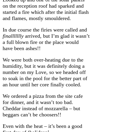
on the reception roof had sparked and
started a fire which after the initial flash
and flames, mostly smouldered.
In due course the firies were called and
finallllllly
arrived, but I’m glad it wasn’t
a full blown fire or the place would
have been ashes!!
We were both over-heating due to the
humidity, but it was definitely doing a
number on my Love, so we headed off
to soak in the pool for the better part of
an hour until her core finally cooled.
We ordered a pizza from the site cafe
for dinner, and it wasn’t too bad.
Cheddar instead of mozzarella – but
beggars can’t be choosers!!
Even with the heat – it’s been a good