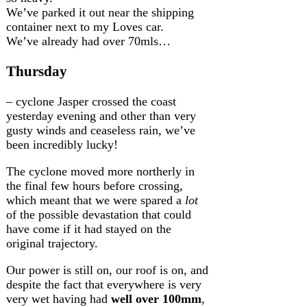
We’ve parked it out near the shipping
container next to my Loves car.
We’ve already had over 70mls…
Thursday
– cyclone Jasper crossed the coast
yesterday evening and other than very
gusty winds and ceaseless rain, we’ve
been incredibly lucky!
The cyclone moved more northerly in
the final few hours before crossing,
which meant that we were spared a
lot
of the possible devastation that could
have come if it had stayed on the
original trajectory.
Our power is still on, our roof is on, and
despite the fact that everywhere is very
very wet having had
well over 100mm
,