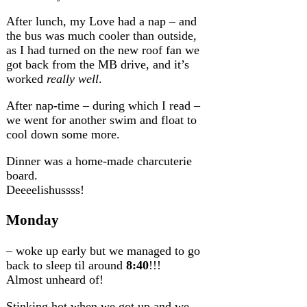
After lunch, my Love had a nap – and
the bus was much cooler than outside,
as I had turned on the new roof fan we
got back from the MB drive, and it’s
worked
really well
.
After nap-time – during which I read –
we went for another swim and float to
cool down some more.
Dinner was a home-made charcuterie
board.
Deeeelishussss!
Monday
– woke up early but we managed to go
back to sleep til around
8:40
!!!
Almost unheard of!
Stinking hot when we got up and we