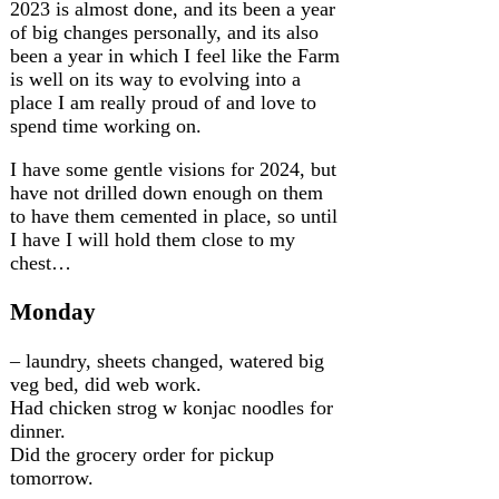
2023 is almost done, and its been a year
of big changes personally, and its also
been a year in which I feel like the Farm
is well on its way to evolving into a
place I am really proud of and love to
spend time working on.
I have some gentle visions for 2024, but
have not drilled down enough on them
to have them cemented in place, so until
I have I will hold them close to my
chest…
Monday
– laundry, sheets changed, watered big
veg bed, did web work.
Had chicken strog w konjac noodles for
dinner.
Did the grocery order for pickup
tomorrow.