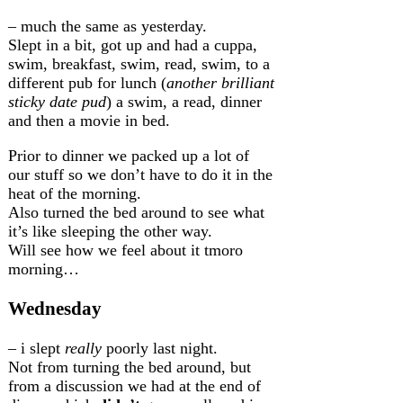
– much the same as yesterday.
Slept in a bit, got up and had a cuppa,
swim, breakfast, swim, read, swim, to a
different pub for lunch (
another brilliant
sticky date pud
) a swim, a read, dinner
and then a movie in bed.
Prior to dinner we packed up a lot of
our stuff so we don’t have to do it in the
heat of the morning.
Also turned the bed around to see what
it’s like sleeping the other way.
Will see how we feel about it tmoro
morning…
Wednesday
– i slept
really
poorly last night.
Not from turning the bed around, but
from a discussion we had at the end of