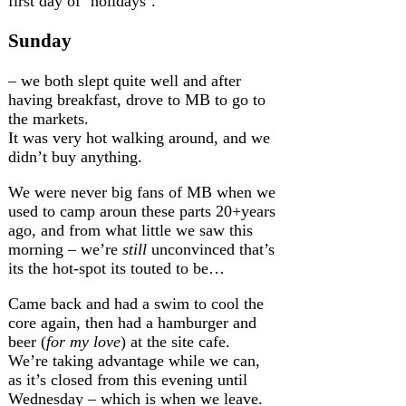
first day of ‘holidays’.
Sunday
– we both slept quite well and after
having breakfast, drove to MB to go to
the markets.
It was very hot walking around, and we
didn’t buy anything.
We were never big fans of MB when we
used to camp aroun these parts 20+years
ago, and from what little we saw this
morning – we’re
still
unconvinced that’s
its the hot-spot its touted to be…
Came back and had a swim to cool the
core again, then had a hamburger and
beer (
for my love
) at the site cafe.
We’re taking advantage while we can,
as it’s closed from this evening until
Wednesday – which is when we leave.