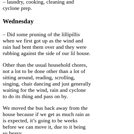
– laundry, cooking, cleaning and
cyclone prep.
Wednesday
– Did some pruning of the lillipillis
when we first got up as the wind and
rain had bent them over and they were
rubbing against the side of our lil house.
Other than the usual household chores,
not a lot to be done other than a lot of
sitting around, reading, scrolling,
singing, chair dancing and just generally
waiting for the wind, rain and cyclone
to do its thing and pass on by.
We moved the bus back away from the
house because if we get as much rain as
is expected, it’s going to be weeks
before we can move it, due to it being
so heavy.