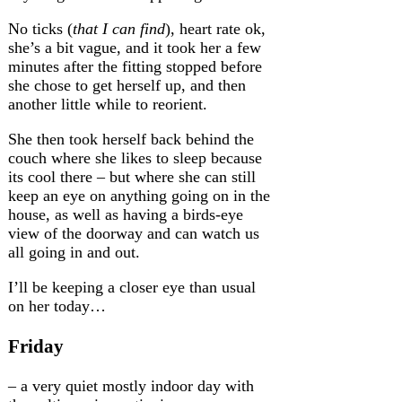
No ticks (
that I can find
), heart rate ok,
she’s a bit vague, and it took her a few
minutes after the fitting stopped before
she chose to get herself up, and then
another little while to reorient.
She then took herself back behind the
couch where she likes to sleep because
its cool there – but where she can still
keep an eye on anything going on in the
house, as well as having a birds-eye
view of the doorway and can watch us
all going in and out.
I’ll be keeping a closer eye than usual
on her today…
Friday
– a very quiet mostly indoor day with