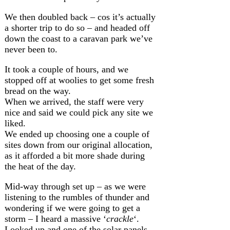
We then doubled back – cos it’s actually
a shorter trip to do so – and headed off
down the coast to a caravan park we’ve
never been to.
It took a couple of hours, and we
stopped off at woolies to get some fresh
bread on the way.
When we arrived, the staff were very
nice and said we could pick any site we
liked.
We ended up choosing one a couple of
sites down from our original allocation,
as it afforded a bit more shade during
the heat of the day.
Mid-way through set up – as we were
listening to the rumbles of thunder and
wondering if we were going to get a
storm – I heard a massive ‘
crackle
‘.
Looked up and one of the solar panels