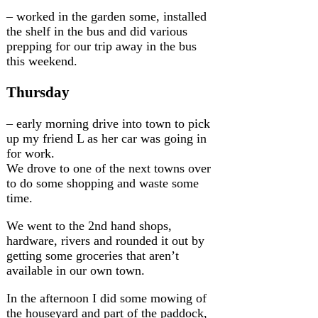
– worked in the garden some, installed
the shelf in the bus and did various
prepping for our trip away in the bus
this weekend.
Thursday
– early morning drive into town to pick
up my friend L as her car was going in
for work.
We drove to one of the next towns over
to do some shopping and waste some
time.
We went to the 2nd hand shops,
hardware, rivers and rounded it out by
getting some groceries that aren’t
available in our own town.
In the afternoon I did some mowing of
the houseyard and part of the paddock,