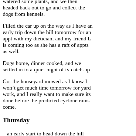
watered some plants, and we then
headed back out to go and collect the
dogs from kennels.
Filled the car up on the way as I have an
early trip down the hill tomorrow for an
appt with my dietician, and my friend L
is coming too as she has a raft of appts
as well.
Dogs home, dinner cooked, and we
settled in to a quiet night of tv catch-up.
Got the houseyard mowed as I know I
won’t get much time tomorrow for yard
work, and I really want to make sure its
done before the predicted cyclone rains
come.
Thursday
– an early start to head down the hill