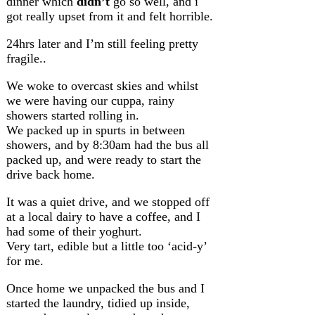
dinner which
didn’t
go so well, and i
got really upset from it and felt horrible.
24hrs later and I’m still feeling pretty
fragile..
We woke to overcast skies and whilst
we were having our cuppa, rainy
showers started rolling in.
We packed up in spurts in between
showers, and by 8:30am had the bus all
packed up, and were ready to start the
drive back home.
It was a quiet drive, and we stopped off
at a local dairy to have a coffee, and I
had some of their yoghurt.
Very tart, edible but a little too ‘acid-y’
for me.
Once home we unpacked the bus and I
started the laundry, tidied up inside,