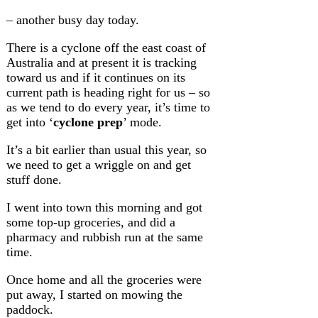
– another busy day today.
There is a cyclone off the east coast of
Australia and at present it is tracking
toward us and if it continues on its
current path is heading right for us – so
as we tend to do every year, it’s time to
get into ‘
cyclone prep
’ mode.
It’s a bit earlier than usual this year, so
we need to get a wriggle on and get
stuff done.
I went into town this morning and got
some top-up groceries, and did a
pharmacy and rubbish run at the same
time.
Once home and all the groceries were
put away, I started on mowing the
paddock.