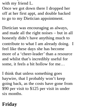
with my friend L.
Once we got down there I dropped her
off at her first appt, and double backed
to go to my Dietician appointment.
Dietician was encouraging as always,
and made all the right noises – but in all
honestly didn’t have anything much to
contribute to what I am already doing. I
feel like these days she has become
more of a ‘cheer-leader’ than a resource
and whilst that’s incredibly useful for
some, it feels a bit hollow for me…
I think that unless something goes
haywire, that I probably won’t keep
going back, as the costs have gone from
$90 per visit to $125 per visit in under
six months.
Friday