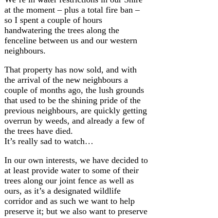
at the moment – plus a total fire ban –
so I spent a couple of hours
handwatering the trees along the
fenceline between us and our western
neighbours.
That property has now sold, and with
the arrival of the new neighbours a
couple of months ago, the lush grounds
that used to be the shining pride of the
previous neighbours, are quickly getting
overrun by weeds, and already a few of
the trees have died.
It’s really sad to watch…
In our own interests, we have decided to
at least provide water to some of their
trees along our joint fence as well as
ours, as it’s a designated wildlife
corridor and as such we want to help
preserve it; but we also want to preserve