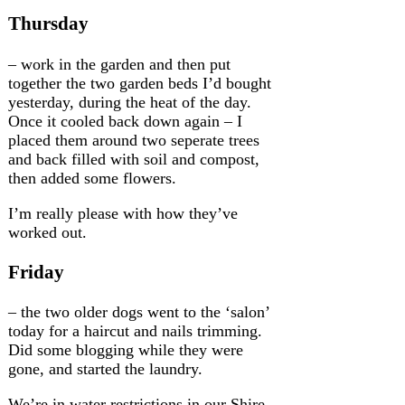
Thursday
– work in the garden and then put
together the two garden beds I’d bought
yesterday, during the heat of the day.
Once it cooled back down again – I
placed them around two seperate trees
and back filled with soil and compost,
then added some flowers.
I’m really please with how they’ve
worked out.
Friday
– the two older dogs went to the ‘salon’
today for a haircut and nails trimming.
Did some blogging while they were
gone, and started the laundry.
We’re in water restrictions in our Shire