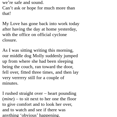
we’re safe and sound.
Can’t ask or hope for much more than
that!
My Love has gone back into work today
after having the day at home yesterday,
with the office on official cyclone
closure.
As I was sitting writing this morning,
our middle dog Molly suddenly jumped
up from where she had been sleeping
being the couch, ran toward the door,
fell over, fitted three times, and then lay
very verrrrry still for a couple of
minutes.
I rushed straight over – heart pounding
(
mine
) – to sit next to her one the floor
to give comfort and to look her over,
and to watch and see if there was
anything ‘obvious’ happening.