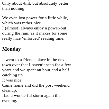
Only about 4ml, but absolutely better
than nothing!
We even lost power for a little while,
which was rather nice.
I (almost) always enjoy a power-out
during the rain, as it makes for some
really nice ‘enforced’ reading time.
Monday
– went to a friends place in the next
town over that I haven’t seen for a few
years and we spent an hour and a half
catching up.
It was nice!
Came home and did the post weekend
cleanup.
Had a wonderful storm again this
evening.