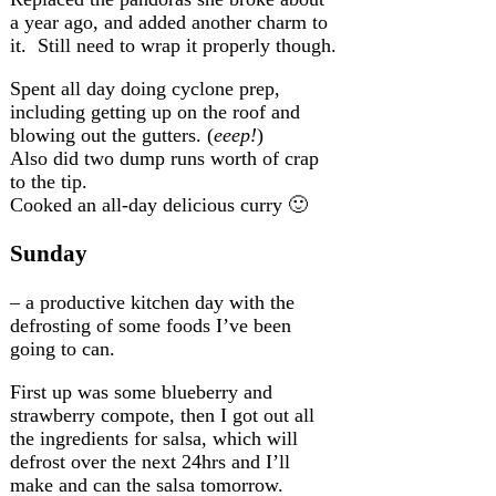
a year ago, and added another charm to
it. Still need to wrap it properly though.
Spent all day doing cyclone prep,
including getting up on the roof and
blowing out the gutters. (
eeep!
)
Also did two dump runs worth of crap
to the tip.
Cooked an all-day delicious curry 🙂
Sunday
– a productive kitchen day with the
defrosting of some foods I’ve been
going to can.
First up was some blueberry and
strawberry compote, then I got out all
the ingredients for salsa, which will
defrost over the next 24hrs and I’ll
make and can the salsa tomorrow.