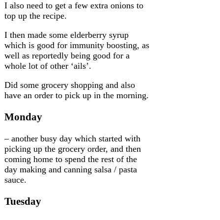
I also need to get a few extra onions to
top up the recipe.
I then made some elderberry syrup
which is good for immunity boosting, as
well as reportedly being good for a
whole lot of other ‘ails’.
Did some grocery shopping and also
have an order to pick up in the morning.
Monday
– another busy day which started with
picking up the grocery order, and then
coming home to spend the rest of the
day making and canning salsa / pasta
sauce.
Tuesday