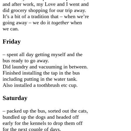
and after work, my Love and I went and
did grocery shopping for our trip away.
It’s a bit of a tradition that – when we’re
going away – we do it
together
when
we can.
Friday
– spent all day getting myself and the
bus ready to go away.
Did laundry and vacuuming in between.
Finished installing the tap in the bus
including putting in the water tank.
Also installed a toothbrush etc cup.
Saturday
– packed up the bus, sorted out the cats,
bundled up the dogs and headed off
early for the kennels to drop them off
for the next couple of days.