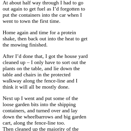
At about half way through I had to go
out again to get fuel as I’d forgotten to
put the containers into the car when I
went to town the first time.
Home again and time for a protein
shake, then back out into the heat to get
the mowing finished.
After I’d done that, I got the house yard
cleaned up – I only have to sort out the
plants on the table, and lie down the
table and chairs in the protected
walkway along the fence-line and I
think it will all be mostly done.
Next up I went and put some of the
loose garden bits into the shipping
containers, and turned over and lay
down the wheelbarrows and big garden
cart, along the fence-line too.
Then cleaned up the majority of the