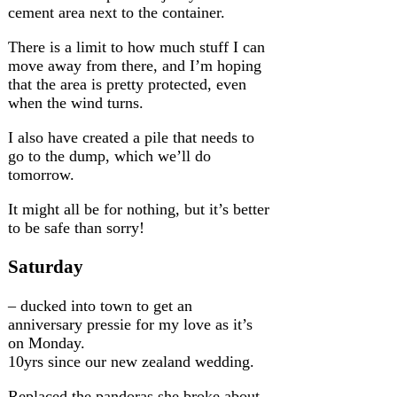
cement area next to the container.
There is a limit to how much stuff I can
move away from there, and I’m hoping
that the area is pretty protected, even
when the wind turns.
I also have created a pile that needs to
go to the dump, which we’ll do
tomorrow.
It might all be for nothing, but it’s better
to be safe than sorry!
Saturday
– ducked into town to get an
anniversary pressie for my love as it’s
on Monday.
10yrs since our new zealand wedding.
Replaced the pandoras she broke about