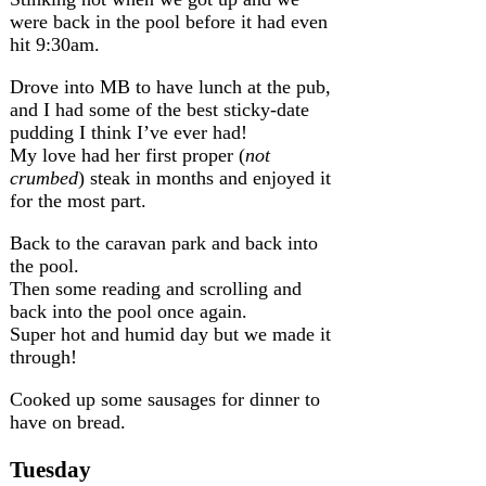
were back in the pool before it had even
hit 9:30am.
Drove into MB to have lunch at the pub,
and I had some of the best sticky-date
pudding I think I’ve ever had!
My love had her first proper (
not
crumbed
) steak in months and enjoyed it
for the most part.
Back to the caravan park and back into
the pool.
Then some reading and scrolling and
back into the pool once again.
Super hot and humid day but we made it
through!
Cooked up some sausages for dinner to
have on bread.
Tuesday