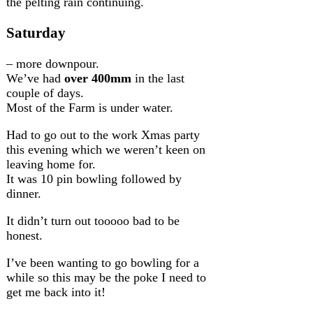
the pelting rain continuing.
Saturday
– more downpour.
We’ve had
over 400mm
in the last
couple of days.
Most of the Farm is under water.
Had to go out to the work Xmas party
this evening which we weren’t keen on
leaving home for.
It was 10 pin bowling followed by
dinner.
It didn’t turn out tooooo bad to be
honest.
I’ve been wanting to go bowling for a
while so this may be the poke I need to
get me back into it!