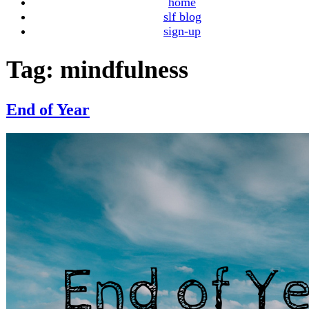
home
slf blog
sign-up
Tag:
mindfulness
End of Year