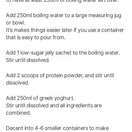
Add 250ml boiling water to a large measuring jug
or bowl.
It’s makes things easier later if you use a container
that is easy to pour from.
Add 1 low-sugar jelly sachet to the boiling water.
Stir until dissolved.
Add 2 scoops of protein powder, and stir until
dissolved.
Add 250ml of greek yoghurt.
Stir until dissolved and all ingredients are
combined.
Decant into 4-6 smaller containers to make