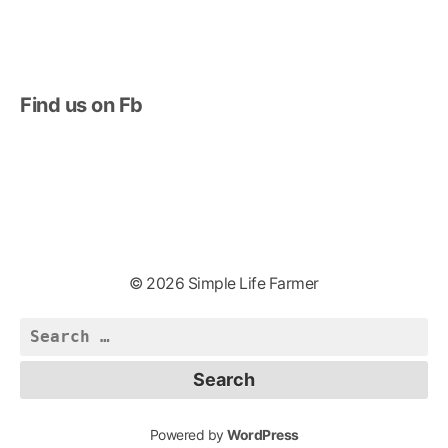
Find us on Fb
© 2026 Simple Life Farmer
Search
for:
Powered by
WordPress