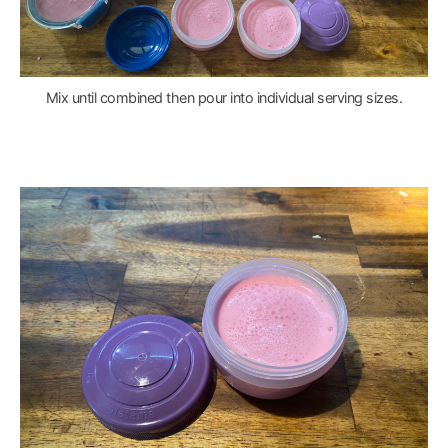
Mix until combined then pour into individual serving sizes.