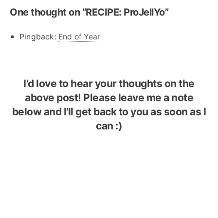
One thought on “
RECIPE: ProJellYo
”
Pingback:
End of Year
I'd love to hear your thoughts on the
above post! Please leave me a note
below and I'll get back to you as soon as I
can :)