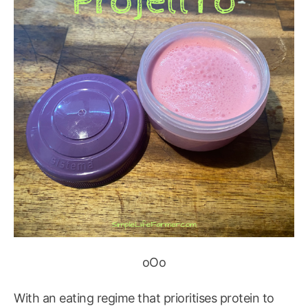
oOo
With an eating regime that prioritises protein to