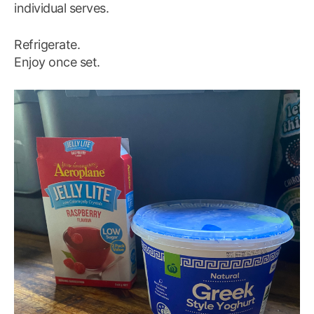
individual serves.
Refrigerate.
Enjoy once set.