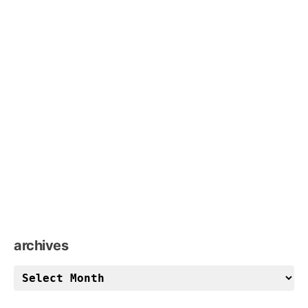
archives
archives