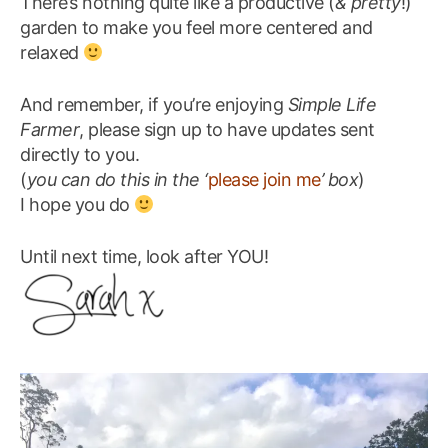
There’s nothing quite like a productive (
& pretty
!)
garden to make you feel more centered and
relaxed
And remember, if you’re enjoying
Simple Life
Farmer
, please sign up to have updates sent
directly to you.
(
you can do this in the ‘
please join me
’ box
)
I hope you do
Until next time, look after YOU!