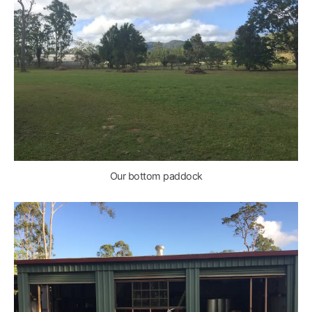
Our bottom paddock