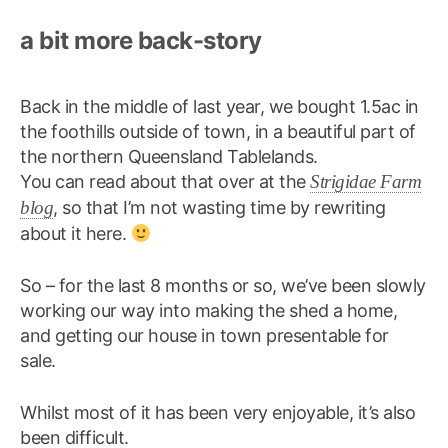
a bit more back-story
Back in the middle of last year, we bought 1.5ac in
the foothills outside of town, in a beautiful part of
the northern Queensland Tablelands.
You can read about that over at the
Strigidae Farm
blog
, so that I’m not wasting time by rewriting
about it here.
So – for the last 8 months or so, we’ve been slowly
working our way into making the shed a home,
and getting our house in town presentable for
sale.
Whilst most of it has been very enjoyable, it’s also
been difficult.