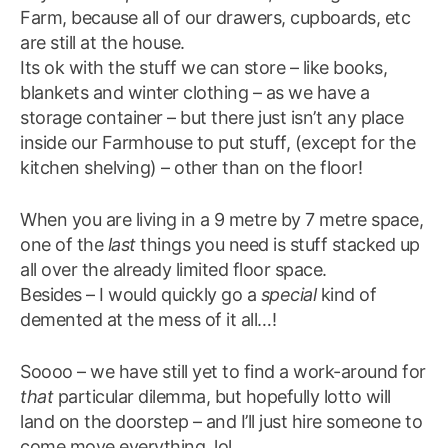
Farm, because all of our drawers, cupboards, etc
are still at the house.
Its ok with the stuff we can store – like books,
blankets and winter clothing – as we have a
storage container – but there just isn’t any place
inside our Farmhouse to put stuff, (except for the
kitchen shelving) – other than on the floor!
When you are living in a 9 metre by 7 metre space,
one of the
last
things you need is stuff stacked up
all over the already limited floor space.
Besides – I would quickly go a
special
kind of
demented at the mess of it all…!
Soooo – we have still yet to find a work-around for
that
particular dilemma, but hopefully lotto will
land on the doorstep – and I’ll just hire someone to
come move everything. lol