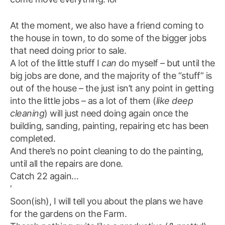
At the moment, we also have a friend coming to
the house in town, to do some of the bigger jobs
that need doing prior to sale.
A lot of the little stuff I
can
do myself – but until the
big jobs are done, and the majority of the “stuff” is
out of the house – the just isn’t any point in getting
into the little jobs – as a lot of them (
like deep
cleaning
) will just need doing again once the
building, sanding, painting, repairing etc has been
completed.
And there’s no point cleaning to do the painting,
until all the repairs are done.
Catch 22 again…
‘
Soon(ish), I will tell you about the plans we have
for the gardens on the Farm.