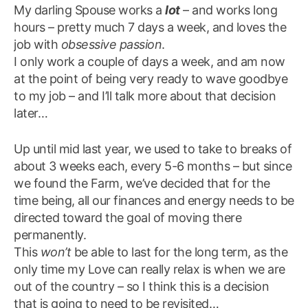
My darling Spouse works a
lot
– and works long
hours – pretty much 7 days a week, and loves the
job with
obsessive passion
.
I only work a couple of days a week, and am now
at the point of being very ready to wave goodbye
to my job – and I’ll talk more about that decision
later…
Up until mid last year, we used to take to breaks of
about 3 weeks each, every 5-6 months – but since
we found the Farm, we’ve decided that for the
time being, all our finances and energy needs to be
directed toward the goal of moving there
permanently.
This
won’t
be able to last for the long term, as the
only time my Love can really relax is when we are
out of the country – so I think this is a decision
that is going to need to be revisited…