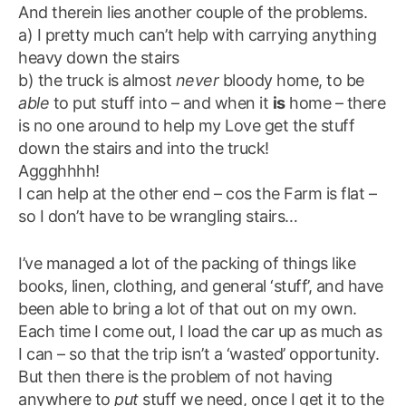
And therein lies another couple of the problems.
a) I pretty much can’t help with carrying anything
heavy down the stairs
b) the truck is almost
never
bloody home, to be
able
to put stuff into – and when it
is
home – there
is no one around to help my Love get the stuff
down the stairs and into the truck!
Aggghhhh!
I can help at the other end – cos the Farm is flat –
so I don’t have to be wrangling stairs…
I’ve managed a lot of the packing of things like
books, linen, clothing, and general ‘stuff’, and have
been able to bring a lot of that out on my own.
Each time I come out, I load the car up as much as
I can – so that the trip isn’t a ‘wasted’ opportunity.
But then there is the problem of not having
anywhere to
put
stuff we need, once I get it to the