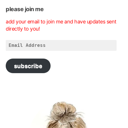
please join me
add your email to join me and have updates sent
directly to you!
Email
Address
subscribe