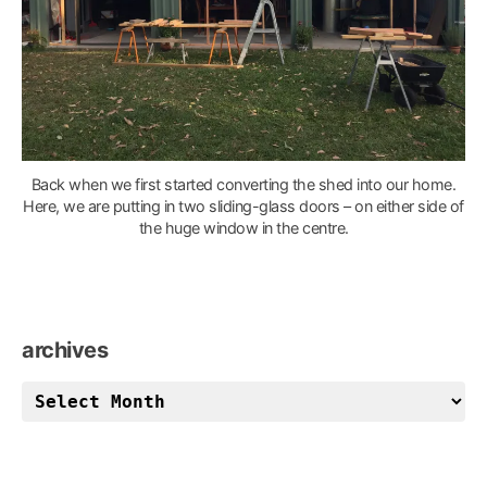
Back when we first started converting the shed into our home.
Here, we are putting in two sliding-glass doors – on either side of
the huge window in the centre.
archives
archives