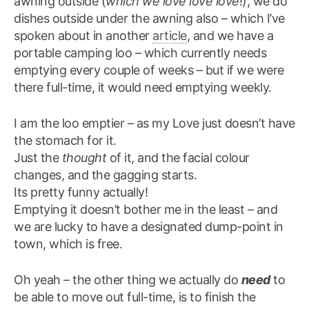
awning outside (
which we love love love
!), we do
dishes outside under the awning also – which I’ve
spoken about in another
article
, and we have a
portable camping loo – which currently needs
emptying every couple of weeks – but if we were
there full-time, it would need emptying weekly.
I am the loo emptier – as my Love just doesn’t have
the stomach for it.
Just the
thought
of it, and the facial colour
changes, and the gagging starts.
Its pretty funny actually!
Emptying it doesn’t bother me in the least – and
we are lucky to have a designated dump-point in
town, which is free.
Oh yeah – the other thing we actually do
need
to
be able to move out full-time, is to finish the