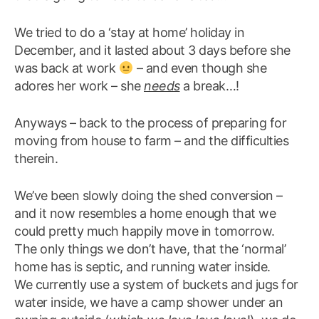
We tried to do a ‘stay at home’ holiday in
December, and it lasted about 3 days before she
was back at work
– and even though she
adores her work – she
needs
a break…!
Anyways – back to the process of preparing for
moving from house to farm – and the difficulties
therein.
We’ve been slowly doing the shed conversion –
and it now resembles a home enough that we
could pretty much happily move in tomorrow.
The only things we don’t have, that the ‘normal’
home has is septic, and running water inside.
We currently use a system of buckets and jugs for
water inside, we have a camp shower under an