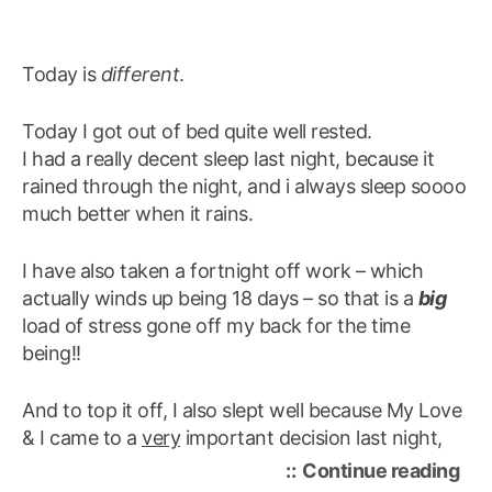
Today is
different
.
Today I got out of bed quite well rested.
I had a really decent sleep last night, because it
rained through the night, and i always sleep soooo
much better when it rains.
I have also taken a fortnight off work – which
actually winds up being 18 days – so that is a
big
load of stress gone off my back for the time
being!!
And to top it off, I also slept well because My Love
& I came to a
very
important decision last night,
“to
Continue reading