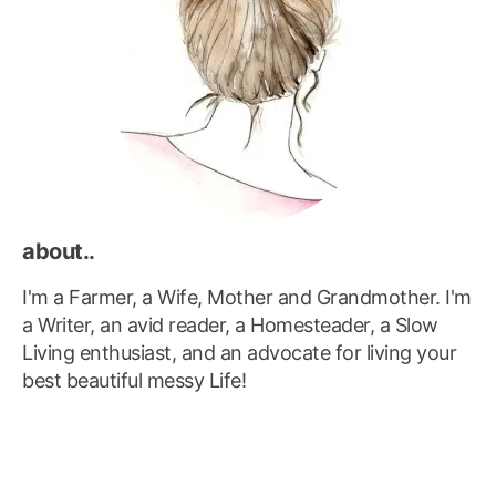
about..
I'm a Farmer, a Wife, Mother and Grandmother. I'm
a Writer, an avid reader, a Homesteader, a Slow
Living enthusiast, and an advocate for living your
best beautiful messy Life!