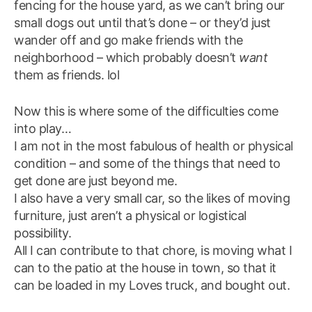
fencing for the house yard, as we can’t bring our
small dogs out until that’s done – or they’d just
wander off and go make friends with the
neighborhood – which probably doesn’t
want
them as friends. lol
Now this is where some of the difficulties come
into play…
I am not in the most fabulous of health or physical
condition – and some of the things that need to
get done are just beyond me.
I also have a very small car, so the likes of moving
furniture, just aren’t a physical or logistical
possibility.
All I can contribute to that chore, is moving what I
can to the patio at the house in town, so that it
can be loaded in my Loves truck, and bought out.