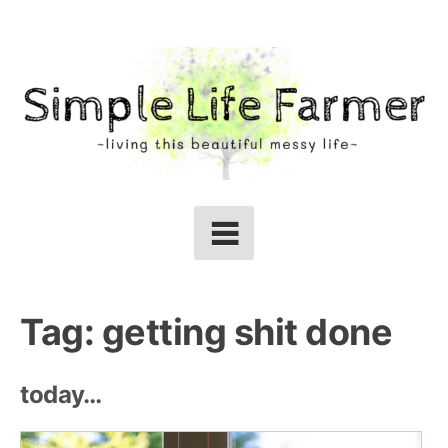
Skip
to
content
Tag:
getting shit done
today…