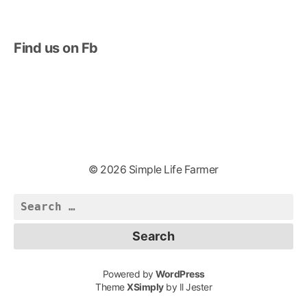
Find us on Fb
© 2026 Simple Life Farmer
Search
for:
Powered by
WordPress
Theme
XSimply
by Il Jester