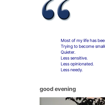
Most of my life has bee
Trying to become small
Quieter.
Less sensitive.
Less opinionated.
Less needy.
good evening