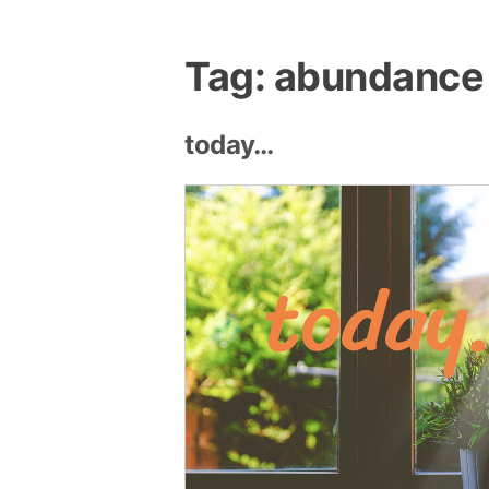
Tag:
abundance
today…