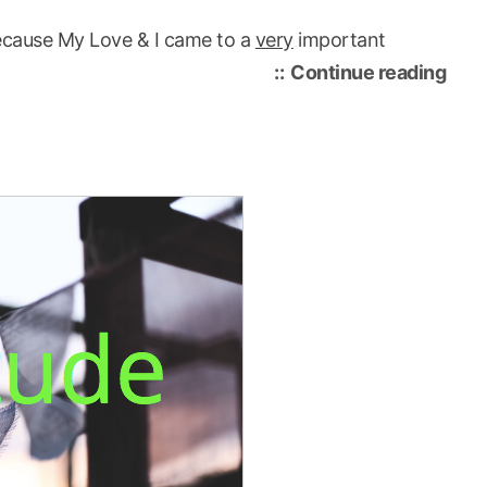
l because My Love & I came to a
very
important
“tod
Continue reading