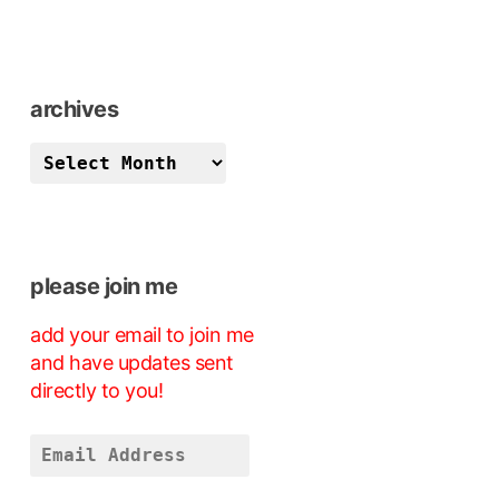
archives
archives
please join me
add your email to join me
and have updates sent
directly to you!
Email
Address