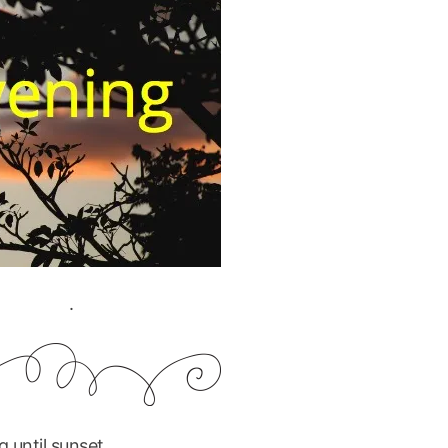
.
 until sunset.