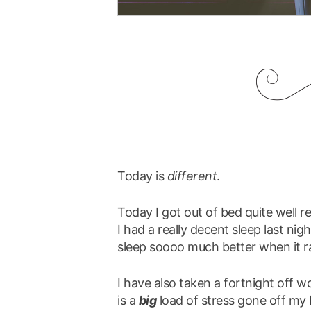
Today is
different
.
Today I got out of bed quite well r
I had a really decent sleep last nig
sleep soooo much better when it ra
I have also taken a fortnight off w
is a
big
load of stress gone off my 