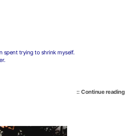
n spent trying to shrink myself.
er.
“i
Continue reading
cho
me”