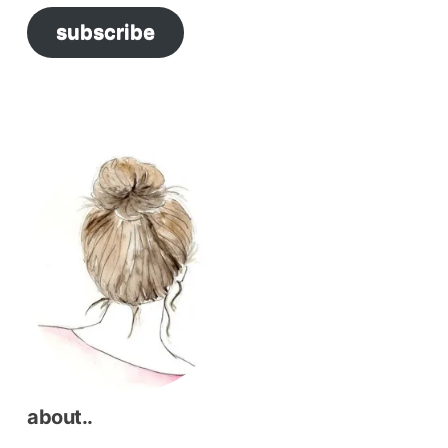
subscribe
about..