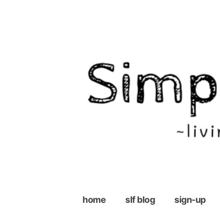
Skip
to
content
home
slf blog
sign-up