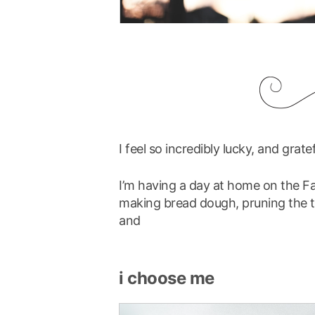
I feel so incredibly lucky, and grate
I’m having a day at home on the Fa
making bread dough, pruning the t
and
i choose me