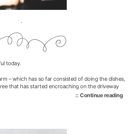
.
ful today.
rm – which has so far consisted of doing the dishes,
ree that has started encroaching on the driveway
“gra
Continue reading