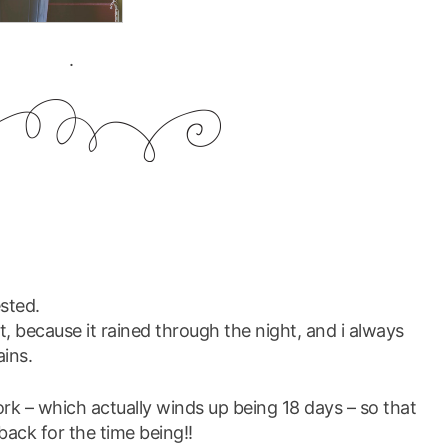
.
ested.
ht, because it rained through the night, and i always
ins.
ork – which actually winds up being 18 days – so that
back for the time being!!