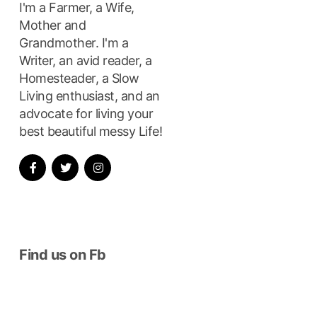
I'm a Farmer, a Wife,
Mother and
Grandmother. I'm a
ay…”
Writer, an avid reader, a
Homesteader, a Slow
Living enthusiast, and an
advocate for living your
best beautiful messy Life!
Find us on Fb