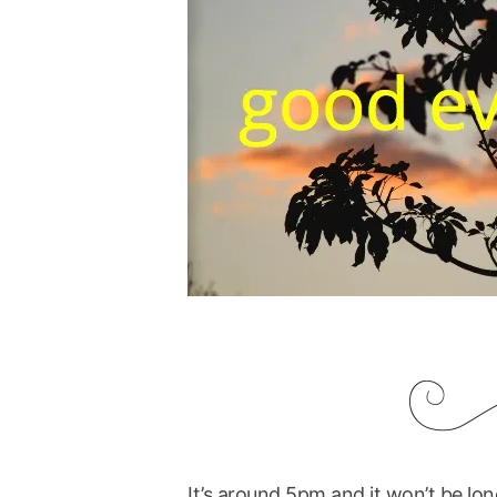
It’s around 5pm and it won’t be long