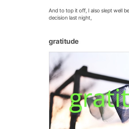
And to top it off, I also slept wel
decision last night,
gratitude