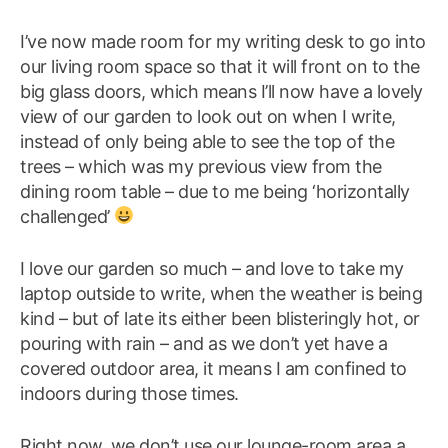
I’ve now made room for my writing desk to go into
our living room space so that it will front on to the
big glass doors, which means I’ll now have a lovely
view of our garden to look out on when I write,
instead of only being able to see the top of the
trees – which was my previous view from the
dining room table – due to me being ‘horizontally
challenged’
I love our garden so much – and love to take my
laptop outside to write, when the weather is being
kind – but of late its either been blisteringly hot, or
pouring with rain – and as we don’t yet have a
covered outdoor area, it means I am confined to
indoors during those times.
Right now, we don’t use our lounge-room area a