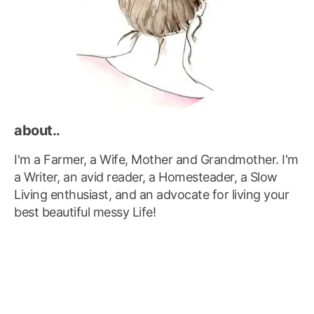
about..
I'm a Farmer, a Wife, Mother and Grandmother. I'm
a Writer, an avid reader, a Homesteader, a Slow
Living enthusiast, and an advocate for living your
best beautiful messy Life!