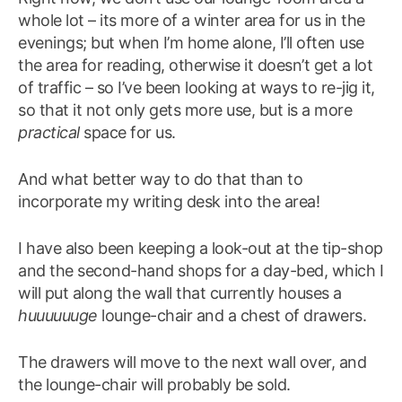
whole lot – its more of a winter area for us in the
evenings; but when I’m home alone, I’ll often use
the area for reading, otherwise it doesn’t get a lot
of traffic – so I’ve been looking at ways to re-jig it,
so that it not only gets more use, but is a more
practical
space for us.
And what better way to do that than to
incorporate my writing desk into the area!
I have also been keeping a look-out at the tip-shop
and the second-hand shops for a day-bed, which I
will put along the wall that currently houses a
huuuuuuge
lounge-chair and a chest of drawers.
The drawers will move to the next wall over, and
the lounge-chair will probably be sold.