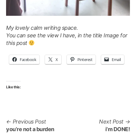
My lovely calm writing space.
You can see the view I have, in the title Image for
this post
Facebook
X
Pinterest
Email
Like this:
Post
Previous
Ne
Previous Post
Next Post
navigation
post:
po
you’re not a burden
i’m DONE!