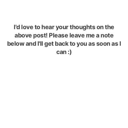
I'd love to hear your thoughts on the
above post! Please leave me a note
below and I'll get back to you as soon as I
can :)