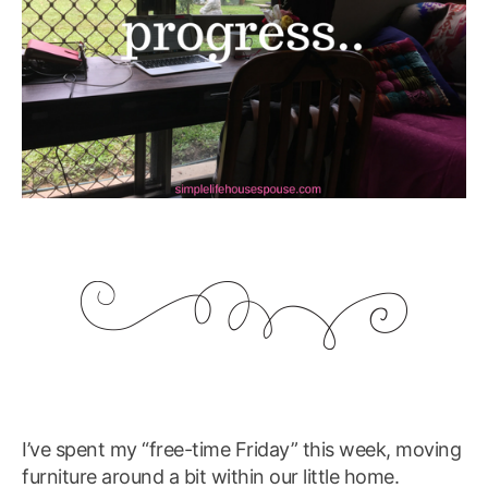
I’ve spent my “free-time Friday” this week, moving
furniture around a bit within our little home.