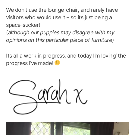
We don’t use the lounge-chair, and rarely have
visitors who would use it – so its just being a
space-sucker!
(
although our puppies may disagree with my
opinions on this particular piece of furniture
)
Its all a work in progress, and today I’m loving’ the
progress I’ve made!