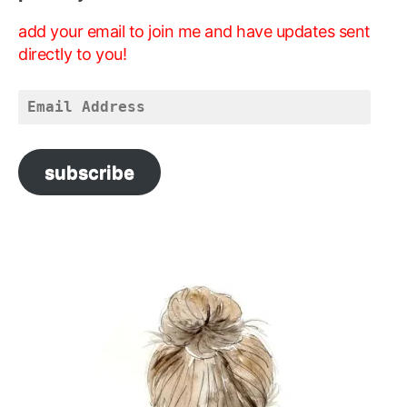
add your email to join me and have updates sent
directly to you!
Email
Address
subscribe