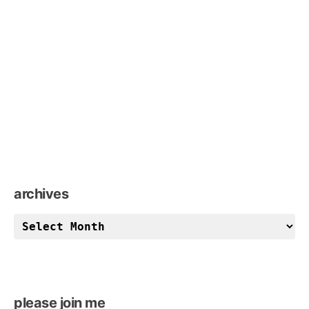
archives
archives
please join me