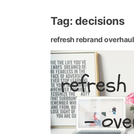
Tag:
decisions
refresh rebrand overhau