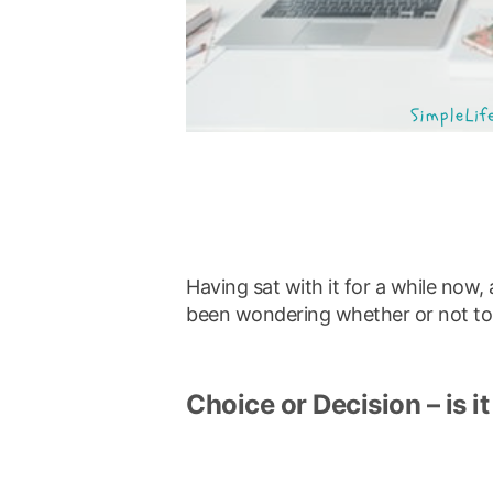
Having sat with it for a while now
been wondering whether or not to c
Choice or Decision – is it