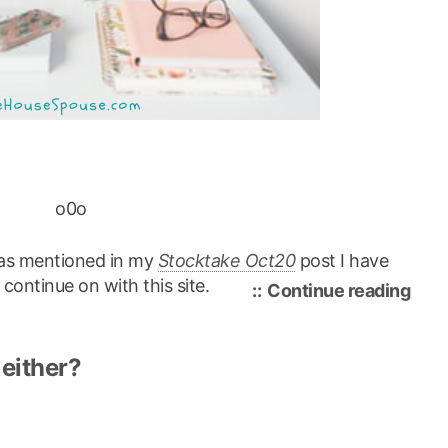
o0o
, as mentioned in my
Stocktake Oct20
post I have
ontinue on with this site.
“ref
Continue reading
rebr
over
 either?