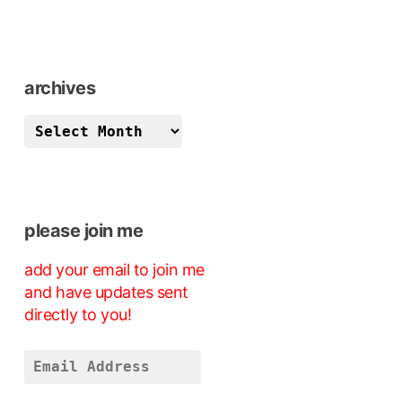
archives
archives
please join me
add your email to join me
and have updates sent
directly to you!
Email
Address