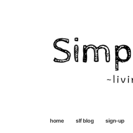
Skip
to
content
home
slf blog
sign-up