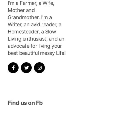
I'm a Farmer, a Wife,
Mother and
Grandmother. I'm a
Writer, an avid reader, a
Homesteader, a Slow
Living enthusiast, and an
advocate for living your
best beautiful messy Life!
Find us on Fb