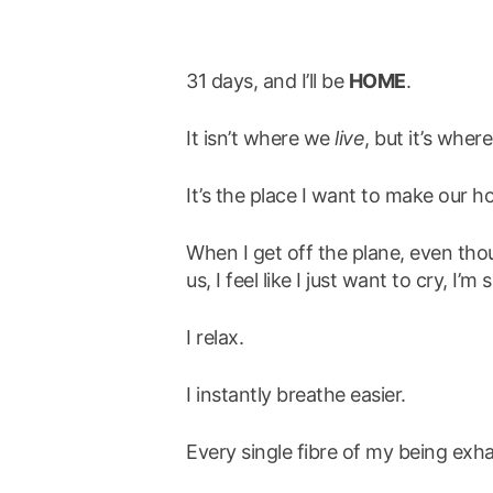
31 days, and I’ll be
HOME
.
It isn’t where we
live
, but it’s where
It’s the place I want to make our h
When I get off the plane, even thou
us, I feel like I just want to cry, I’
I relax.
I instantly breathe easier.
Every single fibre of my being exha