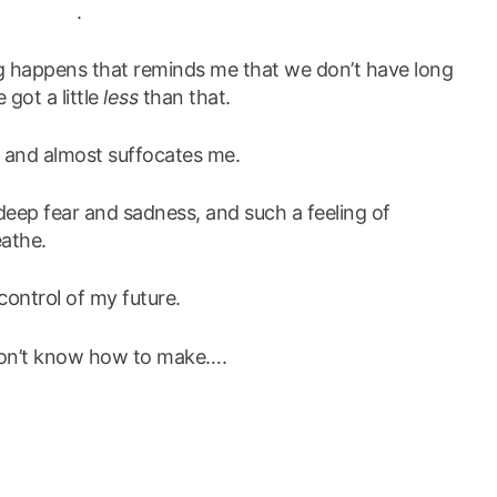
.
g happens that reminds me that we don’t have long
 got a little
less
than that.
, and almost suffocates me.
eep fear and sadness, and such a feeling of
eathe.
 control
of my future.
t don’t know how to make….