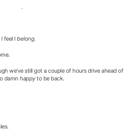
.
 I feel I
belong
.
ome.
gh we’ve still got a couple of hours drive ahead of
m so damn
happy
to be back.
les.