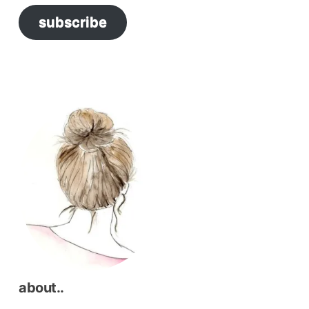
subscribe
resh
and
haul”
about..