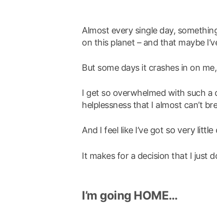
Almost every single day, somethin
on this planet – and that maybe I’ve
But some days it crashes in on me
I get so overwhelmed with such a d
helplessness that I almost can’t br
so very little
And I feel like I’ve got
It makes for a decision that I jus
I’m going HOME…