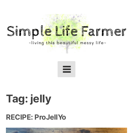
Skip
to
content
Tag:
jelly
RECIPE: ProJellYo