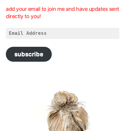
add your email to join me and have updates sent
directly to you!
Email
Address
subscribe