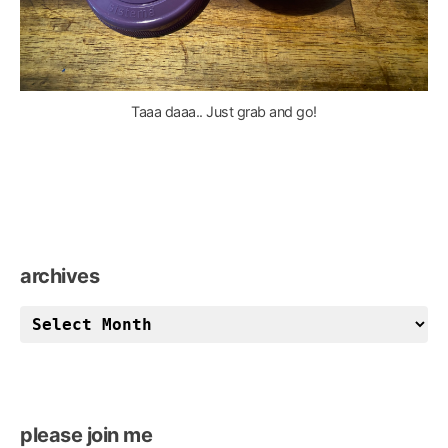
Taaa daaa.. Just grab and go!
archives
archives
please join me