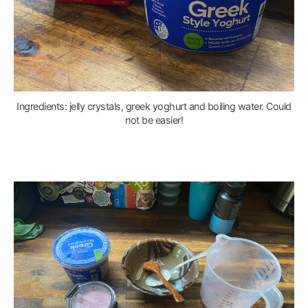
Ingredients: jelly crystals, greek yoghurt and boiling water. Could
not be easier!