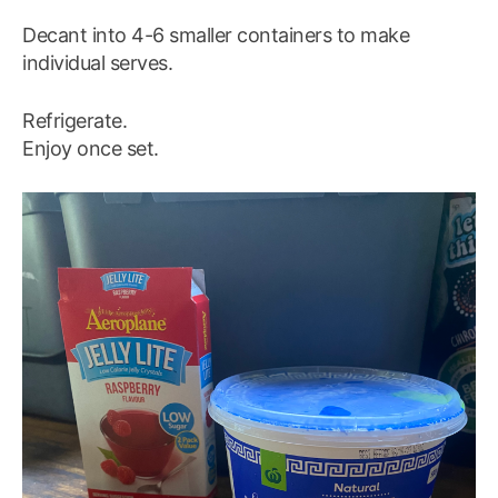
Decant into 4-6 smaller containers to make
individual serves.
Refrigerate.
Enjoy once set.