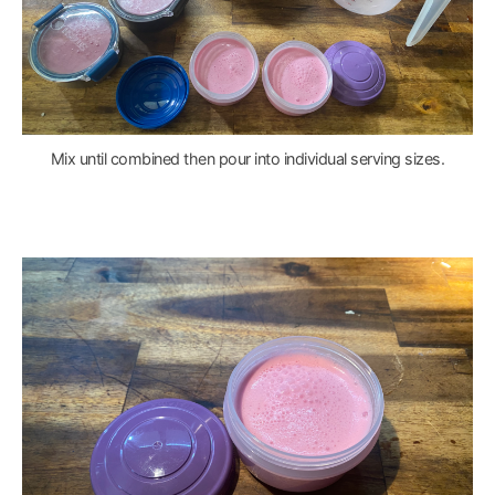
Mix until combined then pour into individual serving sizes.