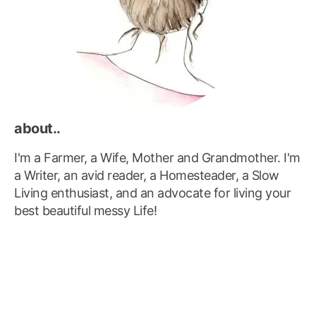
about..
I'm a Farmer, a Wife, Mother and Grandmother. I'm
a Writer, an avid reader, a Homesteader, a Slow
Living enthusiast, and an advocate for living your
best beautiful messy Life!