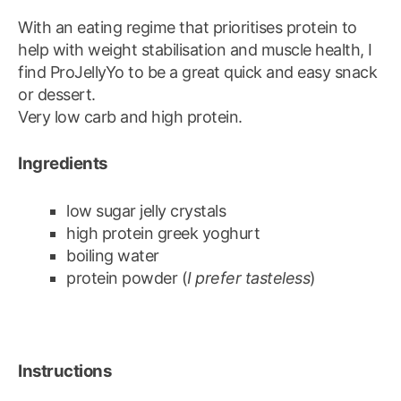
With an eating regime that prioritises protein to
help with weight stabilisation and muscle health, I
find ProJellyYo to be a great quick and easy snack
or dessert.
Very low carb and high protein.
Ingredients
low sugar jelly crystals
high protein greek yoghurt
boiling water
protein powder (
I prefer tasteless
)
Instructions