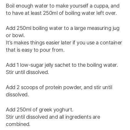
Boil enough water to make yourself a cuppa, and
to have at least 250ml of boiling water left over.
Add 250ml boiling water to a large measuring jug
or bowl.
It’s makes things easier later if you use a container
that is easy to pour from.
Add 1 low-sugar jelly sachet to the boiling water.
Stir until dissolved.
Add 2 scoops of protein powder, and stir until
dissolved.
Add 250ml of greek yoghurt.
Stir until dissolved and all ingredients are
combined.