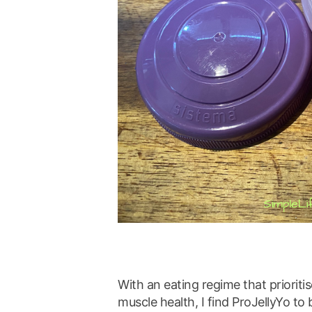
With an eating regime that prioritis
muscle health, I find ProJellyYo to