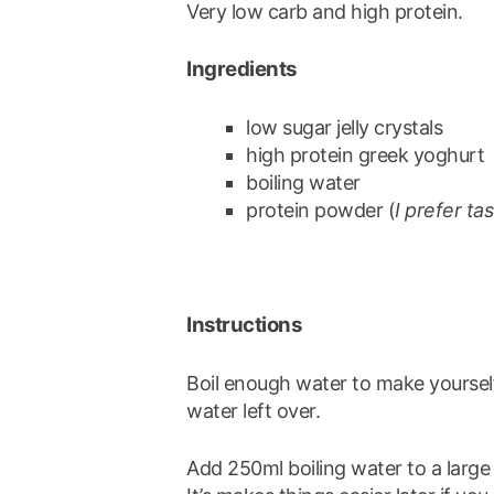
Very low carb and high protein.
Ingredients
low sugar jelly crystals
high protein greek yoghurt
boiling water
protein powder (
I prefer ta
Instructions
Boil enough water to make yourself
water left over.
Add 250ml boiling water to a large