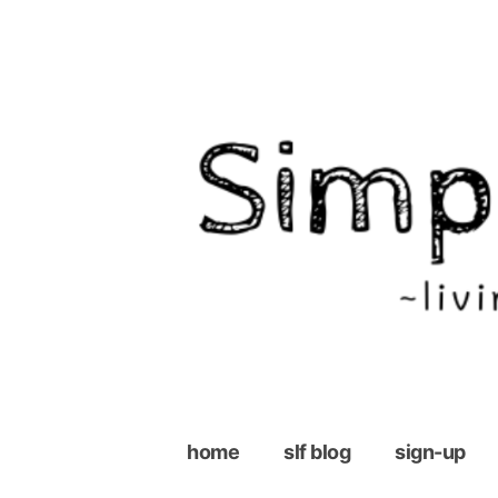
Skip
to
content
home
slf blog
sign-up