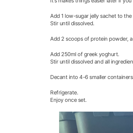
It’s makes things easier later if yo
Add 1 low-sugar jelly sachet to the 
Stir until dissolved.
Add 2 scoops of protein powder, and
Add 250ml of greek yoghurt.
Stir until dissolved and all ingredi
Decant into 4-6 smaller containers
Refrigerate.
Enjoy once set.