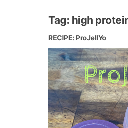
Tag:
high protei
RECIPE: ProJellYo