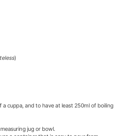
steless
)
 a cuppa, and to have at least 250ml of boiling
 measuring jug or bowl.