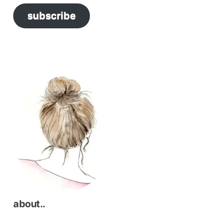
subscribe
about..