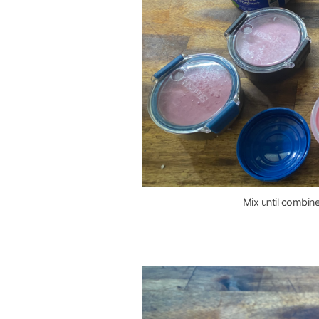
Mix until combine