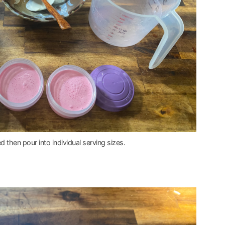
d then pour into individual serving sizes.