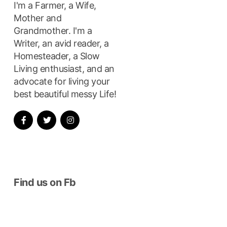
I'm a Farmer, a Wife,
Mother and
Grandmother. I'm a
Writer, an avid reader, a
Homesteader, a Slow
Living enthusiast, and an
advocate for living your
best beautiful messy Life!
Find us on Fb