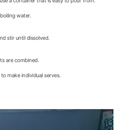
u use a container that is easy to pour from.
boiling water.
 stir until dissolved.
ents are combined.
 to make individual serves.