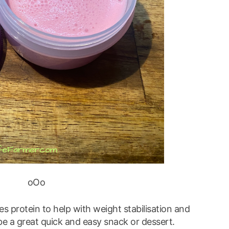
oOo
es protein to help with weight stabilisation and
 be a great quick and easy snack or dessert.