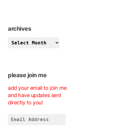
archives
archives
please join me
add your email to join me
and have updates sent
directly to you!
Email
Address