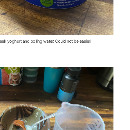
greek yoghurt and boiling water. Could not be easier!