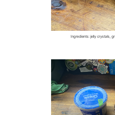
Ingredients: jelly crystals, 