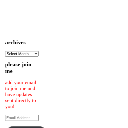
archives
archives
please join
me
add your email
to join me and
have updates
sent directly to
you!
Email
Address