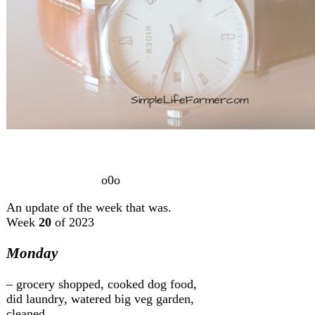
o0o
An update of the week that was.
Week
20
of 2023
Monday
– grocery shopped, cooked dog food,
did laundry, watered big veg garden,
cleaned.