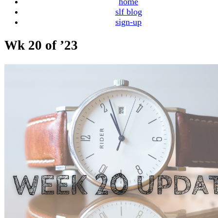
home
slf blog
sign-up
Wk 20 of ’23