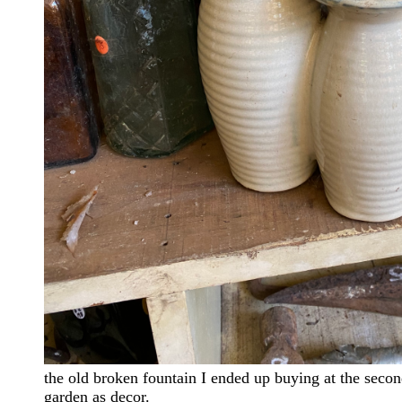
the old broken fountain I ended up buying at the second
garden as decor.