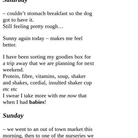
– couldn’t stomach breakfast so the dog
got to have it.
Still feeling pretty rough…
Sunny again today – makes me feel
better.
I have been sorting my goodies box for
a trip away that we are planning for next
weekend.
Protein, fibre, vitamins, soup, shaker
and shakes, cordial, insulted shaker cup
etc etc
I swear I take more with me
now
that
when I had
babies
!
Sunday
– we went to an out of town market this
morning, then to one of the nurseries we