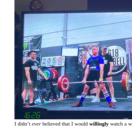
I didn’t
ever
believed that I would
willingly
watch a we