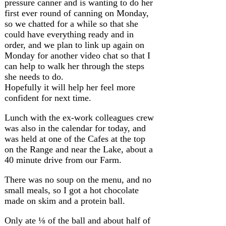
pressure canner and is wanting to do her
first ever round of canning on Monday,
so we chatted for a while so that she
could have everything ready and in
order, and we plan to link up again on
Monday for another video chat so that I
can help to walk her through the steps
she needs to do.
Hopefully it will help her feel more
confident for next time.
Lunch with the ex-work colleagues crew
was also in the calendar for today, and
was held at one of the Cafes at the top
on the Range and near the Lake, about a
40 minute drive from our Farm.
There was no soup on the menu, and no
small meals, so I got a hot chocolate
made on skim and a protein ball.
Only ate ⅛ of the ball and about half of