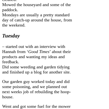
Mowed the houseyard and some of the
paddock.
Mondays are usually a pretty standard
day of catch-up around the house, from
the weekend.
Tuesday
– started out with an interview with
Hannah from ‘
Good Times
’ about their
products and wanting my ideas and
feedback.
Did some weeding and garden tidying
and finished up a blog for another site.
Our garden guy worked today and did
some poisoning, and we planned out
next weeks job of rebuilding the hoop-
house.
Went and got some fuel for the mower