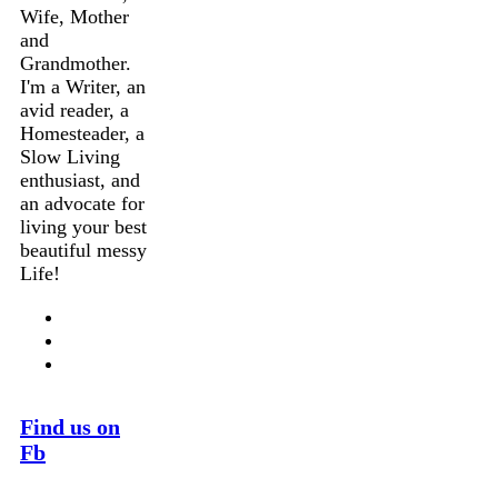
Wife, Mother
and
Grandmother.
I'm a Writer, an
avid reader, a
Homesteader, a
Slow Living
enthusiast, and
an advocate for
living your best
beautiful messy
Life!
Find us on
Fb