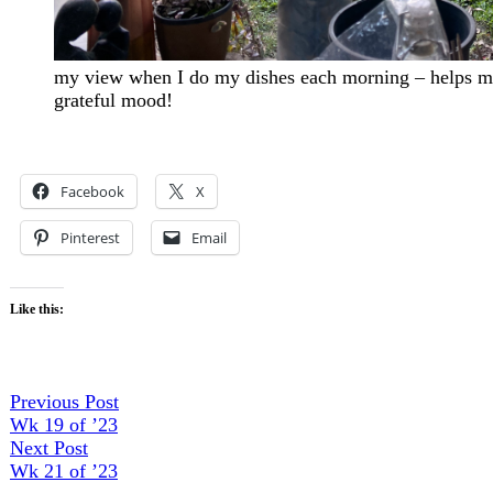
my view when I do my dishes each morning – helps me 
grateful mood!
Facebook
X
Pinterest
Email
Like this:
Post
Previous
Previous Post
post:
Wk 19 of ’23
navigation
Next
Next Post
post:
Wk 21 of ’23