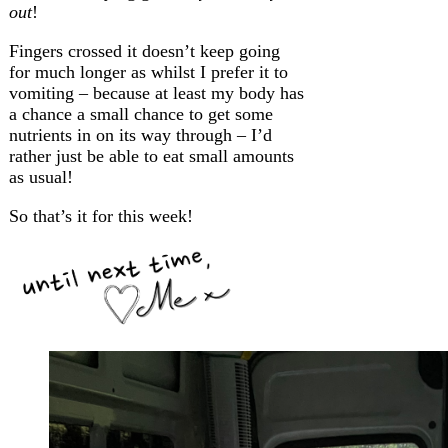
out
!
Fingers crossed it doesn’t keep going
for much longer as whilst I prefer it to
vomiting – because at least my body has
a chance a small chance to get some
nutrients in on its way through – I’d
rather just be able to eat small amounts
as usual!
So that’s it for this week!