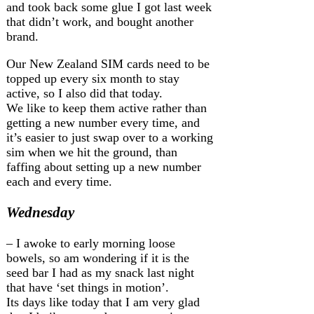
and took back some glue I got last week
that didn’t work, and bought another
brand.
Our New Zealand SIM cards need to be
topped up every six month to stay
active, so I also did that today.
We like to keep them active rather than
getting a new number every time, and
it’s easier to just swap over to a working
sim when we hit the ground, than
faffing about setting up a new number
each and every time.
Wednesday
– I awoke to early morning loose
bowels, so am wondering if it is the
seed bar I had as my snack last night
that have ‘set things in motion’.
Its days like today that I am very glad