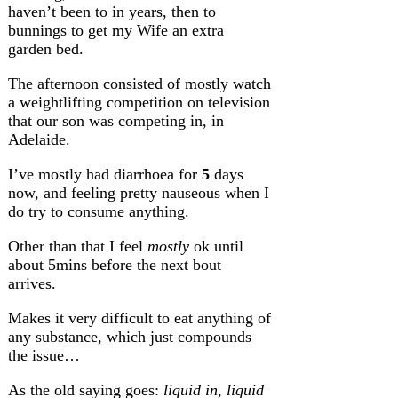
haven’t been to in years, then to
bunnings to get my Wife an extra
garden bed.
The afternoon consisted of mostly watch
a weightlifting competition on television
that our son was competing in, in
Adelaide.
I’ve mostly had diarrhoea for
5
days
now, and feeling pretty nauseous when I
do try to consume anything.
Other than that I feel
mostly
ok until
about 5mins before the next bout
arrives.
Makes it very difficult to eat anything of
any substance, which just compounds
the issue…
As the old saying goes:
liquid in, liquid