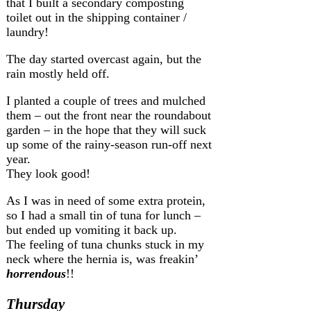
that I built a secondary composting
toilet out in the shipping container /
laundry!
The day started overcast again, but the
rain mostly held off.
I planted a couple of trees and mulched
them – out the front near the roundabout
garden – in the hope that they will suck
up some of the rainy-season run-off next
year.
They look good!
As I was in need of some extra protein,
so I had a small tin of tuna for lunch –
but ended up vomiting it back up.
The feeling of tuna chunks stuck in my
neck where the hernia is, was freakin’
horrendous
!!
Thursday