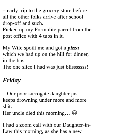
– early trip to the grocery store before
all the other folks arrive after school
drop-off and such.
Picked up my Formulite parcel from the
post office with 4 tubs in it.
My Wife spoilt me and got a
pizza
which we had up on the hill for dinner,
in the bus.
The one slice I had was just blisssssss!
Friday
– Our poor surrogate daughter just
keeps drowning under more and more
shit.
Her uncle died this morning… 😔
I had a zoom call with our Daughter-in-
Law this morning, as she has a new