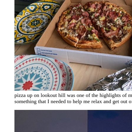
pizza up on lookout hill was one of the highlights of 
something that I needed to help me relax and get out 