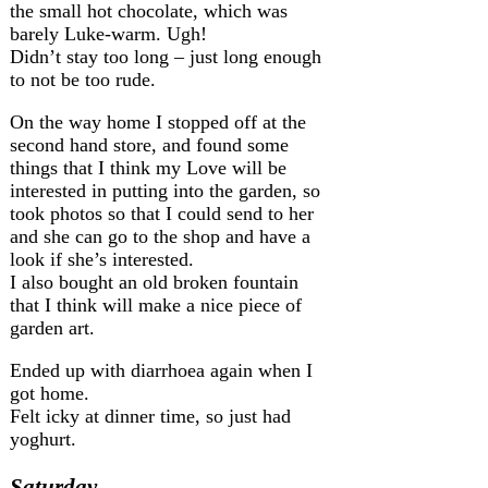
the small hot chocolate, which was
barely Luke-warm. Ugh!
Didn’t stay too long – just long enough
to not be too rude.
On the way home I stopped off at the
second hand store, and found some
things that I think my Love will be
interested in putting into the garden, so
took photos so that I could send to her
and she can go to the shop and have a
look if she’s interested.
I also bought an old broken fountain
that I think will make a nice piece of
garden art.
Ended up with diarrhoea again when I
got home.
Felt icky at dinner time, so just had
yoghurt.
Saturday