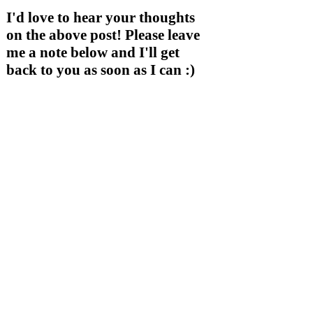
I'd love to hear your thoughts
on the above post! Please leave
me a note below and I'll get
back to you as soon as I can :)