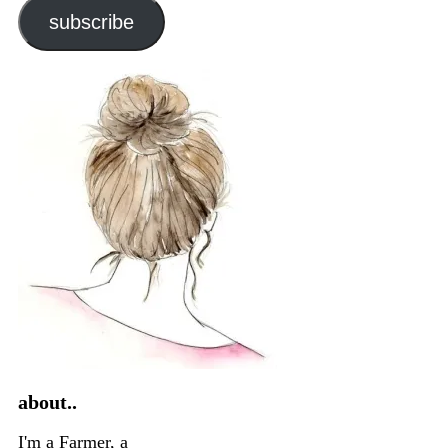
subscribe
about..
I'm a Farmer, a