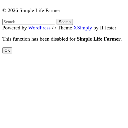
© 2026 Simple Life Farmer
Search
for:
Powered by
WordPress
/ /
Theme
XSimply
by Il Jester
This function has been disabled for
Simple Life Farmer
.
OK