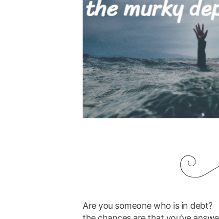
Are you someone who is in debt?
the chances are that you’ve answ