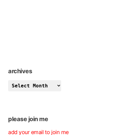
archives
archives
please join me
add your email to join me