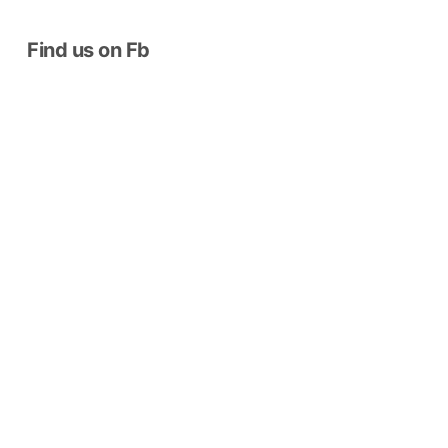
Find us on Fb