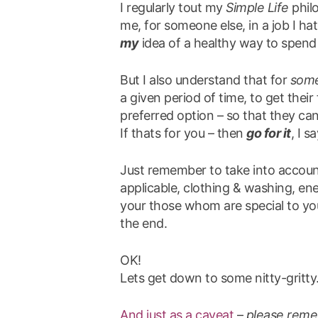
I regularly tout my
Simple Life
philo
me, for someone else, in a job I hate
my
idea of a healthy way to spend a
But I also understand that for
som
a given period of time, to get thei
preferred option – so that they can
If thats for you – then
go for it
, I sa
Just remember to take into account
applicable, clothing & washing, en
your those whom are special to yo
the end.
OK!
Lets get down to some nitty-gritty
And just as a caveat
–
please reme