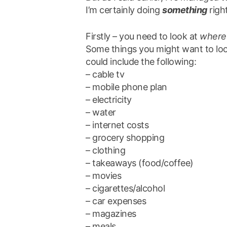
I’m certainly doing
something
right
Firstly – you need to look at
where
Some things you might want to look 
could include the following:
– cable tv
– mobile phone plan
– electricity
– water
– internet costs
– grocery shopping
– clothing
– takeaways (food/coffee)
– movies
– cigarettes/alcohol
– car expenses
– magazines
– meals