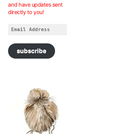
and have updates sent
directly to you!
Email
Address
subscribe