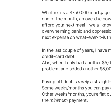
Whether its a $750,000 mortgage, 
end of the month, an overdue power
afford your next meal – we all kno
overwhelming panic and oppression
next expense on what-ever-it-is th
In the last couple of years, I hav
credit-card debt.
Alas, when I only had another $5,
problem, and added another $5,000
Paying off debt is
rarely
a straight
Some weeks/months you can pay do
Other weeks/months, you’re flat o
the
minimum
payment.