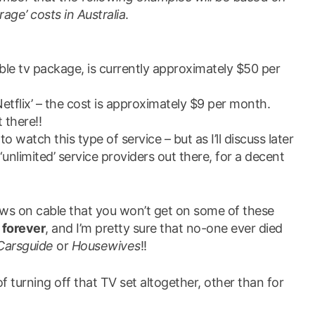
age’ costs in Australia
.
ble tv package, is currently approximately $50 per
Netflix’ – the cost is approximately $9 per month.
 there!!
o watch this type of service – but as I’ll discuss later
nlimited’ service providers out there, for a decent
ows on cable that you won’t get on some of these
e
forever
, and I’m pretty sure that no-one ever died
Carsguide
or
Housewives
!!
of turning off that TV set altogether, other than for