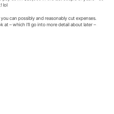
! lol
you can possibly and reasonably cut expenses.
at – which I’ll go into more detail about later –