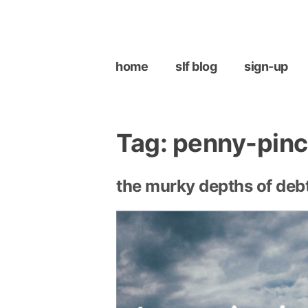
Skip
to
content
home
slf blog
sign-up
Tag:
penny-pinc
the murky depths of debt