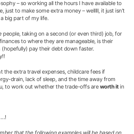
sophy – so working all the hours I have available to
, just to make some extra money – welllll, it just isn’t
 big part of my life.
e
people, taking on a second (or even third) job, for
r finances to where they are manageable, is their
 (hopefully) pay their debt down faster.
y!!
 the extra travel expenses, childcare fees if
ergy-drain, lack of sleep, and the time away from
u, to work out whether the trade-offs are
worth it
in
….!
mber that the following examples will be based on