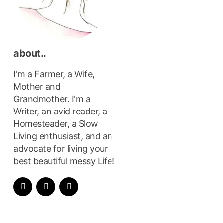
about..
I'm a Farmer, a Wife,
Mother and
Grandmother. I'm a
Writer, an avid reader, a
Homesteader, a Slow
Living enthusiast, and an
advocate for living your
best beautiful messy Life!