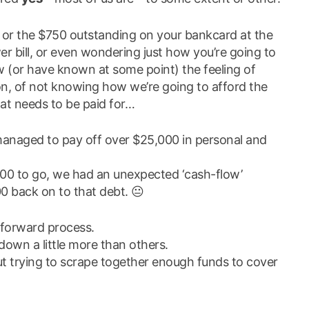
or the $750 outstanding on your bankcard at the
 bill, or even wondering just how you’re going to
w (or have known at some point) the feeling of
, of not knowing how we’re going to afford the
at needs to be paid for…
e managed to pay off over $25,000 in personal and
000 to go, we had an unexpected ‘cash-flow’
 back on to that debt. 😐
-forward process.
wn a little more than others.
ut trying to scrape together enough funds to cover