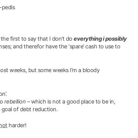
i-pedis
 the first to say that I don’t do
everything i possibly
es; and therefor have the ‘spare’ cash to use to
ost weeks, but some weeks I’m a bloody
on’.
to
rebellion
– which is not a good place to be in,
 goal of debt reduction.
not
harder!