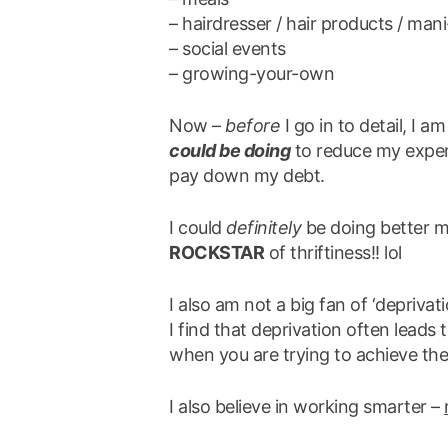
– hairdresser / hair products / man
– social events
– growing-your-own
Now –
before
I go in to detail, I am
could be doing
to reduce my expens
pay down my debt.
I could
definitely
be doing better m
ROCKSTAR
of thriftiness!! lol
I also am not a big fan of ‘deprivati
I find that deprivation often leads 
when you are trying to achieve the
I also believe in working smarter –