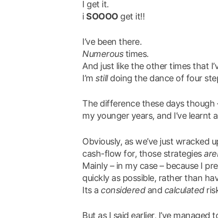
I get it.
i
SOOOO
get it!!
I’ve been there.
Numerous
times.
And just like the other times that I
I’m
still
doing the dance of four ste
The difference these days though 
my younger years, and I’ve learnt 
Obviously, as we’ve just wracked 
cash-flow for, those strategies
are
Mainly – in my case – because I pr
quickly as possible, rather than h
Its a
considered
and
calculated
ris
But as I said earlier, I’ve managed