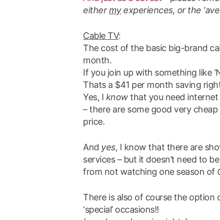
either
my
experiences, or the ‘aver
Cable TV
:
The cost of the basic big-brand ca
month.
If you join up with something like ‘
Thats a $41 per month saving right
Yes, I
know
that you need internet t
– there are some good very cheap ‘u
price.
And
yes
, I know that there are sh
services – but it doesn’t need to b
from not watching one season of
There is also of course the option 
‘special’ occasions!!