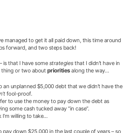
’ve managed to get it all paid down, this time around
ps forward, and two steps back!
– is that I have some
strategies
that I didn’t have in
priorities
a thing or two about
along the way…
up an unplanned $5,000 debt that we didn’t have the
n’t
fool-proof.
efer to use the money to pay down the debt as
aving some cash tucked away “in case”.
k I’m willing to take…
 to pay down $25,000 in the last couple of years – so