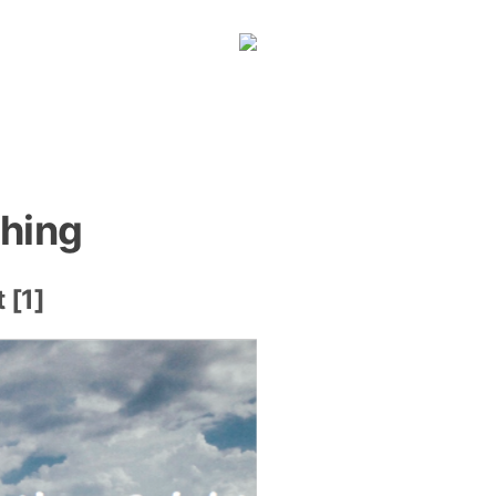
hing
 [1]