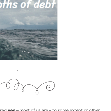
.
yes
ered
– most of us are – to some extent or other.