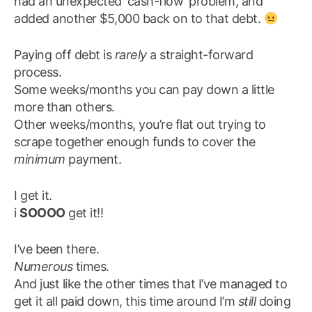
had an unexpected ‘cash-flow’ problem, and
added another $5,000 back on to that debt.
Paying off debt is
rarely
a straight-forward
process.
Some weeks/months you can pay down a little
more than others.
Other weeks/months, you’re flat out trying to
scrape together enough funds to cover the
minimum
payment.
I get it.
i
SOOOO
get it!!
I’ve been there.
Numerous
times.
And just like the other times that I’ve managed to
get it all paid down, this time around I’m
still
doing