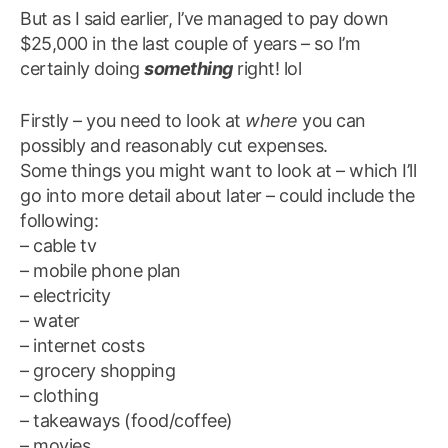
But as I said earlier, I’ve managed to pay down
$25,000 in the last couple of years – so I’m
certainly doing
something
right! lol
Firstly – you need to look at
where
you can
possibly and reasonably cut expenses.
Some things you might want to look at – which I’ll
go into more detail about later – could include the
following:
– cable tv
– mobile phone plan
– electricity
– water
– internet costs
– grocery shopping
– clothing
– takeaways (food/coffee)
– movies