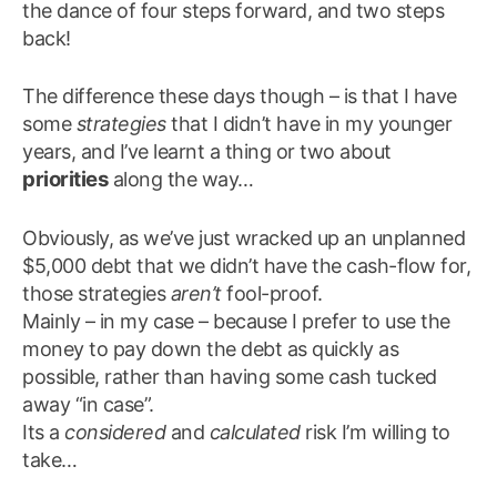
the dance of four steps forward, and two steps
back!
The difference these days though – is that I have
some
strategies
that I didn’t have in my younger
years, and I’ve learnt a thing or two about
priorities
along the way…
Obviously, as we’ve just wracked up an unplanned
$5,000 debt that we didn’t have the cash-flow for,
those strategies
aren’t
fool-proof.
Mainly – in my case – because I prefer to use the
money to pay down the debt as quickly as
possible, rather than having some cash tucked
away “in case”.
Its a
considered
and
calculated
risk I’m willing to
take…