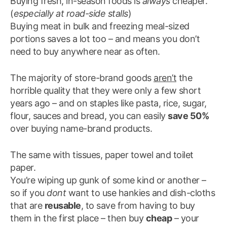
Buying fresh, in-season foods is
always
cheaper.
(
especially at road-side stalls
)
Buying meat in bulk and freezing meal-sized
portions saves a lot too – and means you don’t
need to buy anywhere near as often.
The majority of store-brand goods
aren’t
the
horrible quality that they were only a few short
years ago – and on staples like pasta, rice, sugar,
flour, sauces and bread, you can easily
save 50%
over buying name-brand products.
The same with tissues, paper towel and toilet
paper.
You’re wiping up gunk of some kind or another –
so if you
dont
want to use hankies and dish-cloths
that are
reusable
, to save from having to buy
them in the first place – then buy
cheap
– your