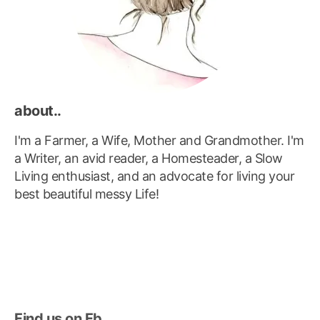
about..
I'm a Farmer, a Wife, Mother and Grandmother. I'm
a Writer, an avid reader, a Homesteader, a Slow
Living enthusiast, and an advocate for living your
best beautiful messy Life!
Find us on Fb