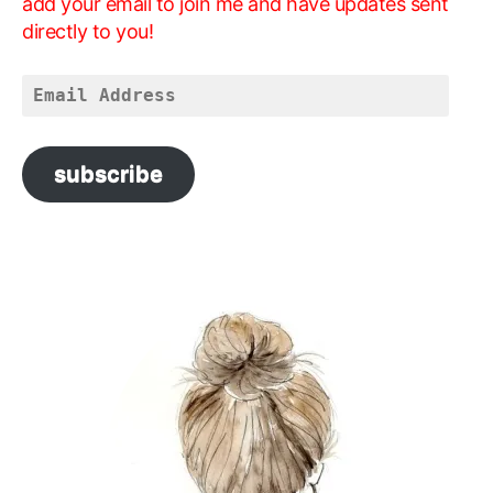
add your email to join me and have updates sent
directly to you!
Email
Address
subscribe