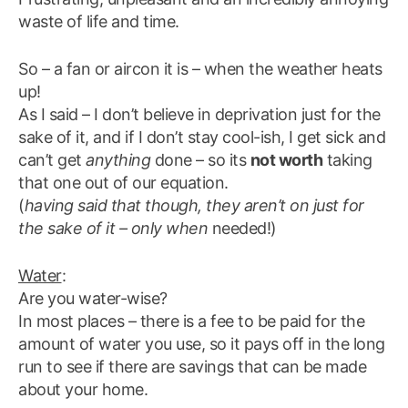
waste of life and time.
So – a fan or aircon it is – when the weather heats
up!
As I said – I don’t believe in deprivation just for the
sake of it, and if I don’t stay cool-ish, I get sick and
can’t get
anything
done – so its
not worth
taking
that one out of our equation.
(
having said that though, they aren’t on just for
the sake of it – only when
needed!)
Water
:
Are you water-wise?
In most places – there is a fee to be paid for the
amount of water you use, so it pays off in the long
run to see if there are savings that can be made
about your home.