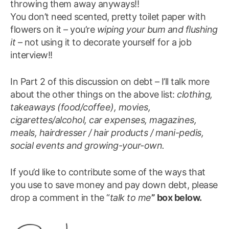
throwing them away anyways!!
You don’t need scented, pretty toilet paper with
flowers on it – you’re
wiping your bum and flushing
it
– not using it to decorate yourself for a job
interview!!
In Part 2 of this discussion on debt – I’ll talk more
about the other things on the above list:
clothing,
takeaways (food/coffee), movies,
cigarettes/alcohol, car expenses, magazines,
meals, hairdresser / hair products / mani-pedis,
social events and growing-your-own.
If you’d like to contribute some of the ways that
you use to save money and pay down debt, please
drop a comment in the “
talk to me
” box below.