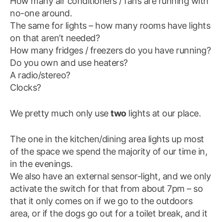
How many air conditioners / fans are running with
no-one around.
The same for lights – how many rooms have lights
on that aren’t needed?
How many fridges / freezers do you have running?
Do you own and use heaters?
A radio/stereo?
Clocks?
We pretty much only use
two
lights at our place.
The one in the kitchen/dining area lights up most
of the space we spend the majority of our time in,
in the evenings.
We also have an external sensor-light, and we only
activate the switch for that from about 7pm – so
that it only comes on if we go to the outdoors
area, or if the dogs go out for a toilet break, and it