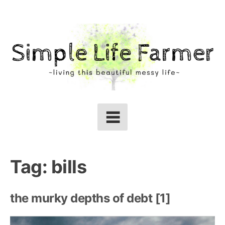
Skip
to
content
Tag:
bills
the murky depths of debt [1]