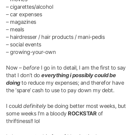
– cigarettes/alcohol
– car expenses
– magazines
– meals
– hairdresser / hair products / mani-pedis
– social events
– growing-your-own
Now –
before
I go in to detail, I am the first to say
that I don’t do
everything i possibly could be
doing
to reduce my expenses; and therefor have
the ‘spare’ cash to use to pay down my debt.
I could
definitely
be doing better most weeks, but
some weeks I’m a bloody
ROCKSTAR
of
thriftiness!! lol