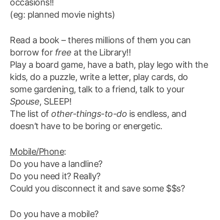
occasions!!
(eg: planned movie nights)
Read a book – theres millions of them you can
borrow for
free
at the Library!!
Play a board game, have a bath, play lego with the
kids, do a puzzle, write a letter, play cards, do
some gardening, talk to a friend, talk to your
Spouse
, SLEEP!
The list of
other-things-to-do
is endless, and
doesn’t have to be boring or energetic.
Mobile/Phone
:
Do you have a landline?
Do you need it? Really?
Could you disconnect it and save some $$s?
Do you have a mobile?