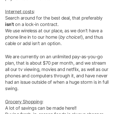
Internet costs
:
Search around for the best deal, that preferably
isn’t
on a lock-in contract.
We use wireless at our place, as we don’t have a
phone line in to our home (
by choice!
), and thus
cable or adsl isn’t an option.
We are currently on an unlimited pay-as-you-go
plan, that is about $70 per month, and we stream
all our tv viewing, movies and netflix, as well as our
phones and computers through it, and have never
had an issue outside of when a huge storm is in full
swing.
Grocery Shopping
:
A lot of savings can be made here!!