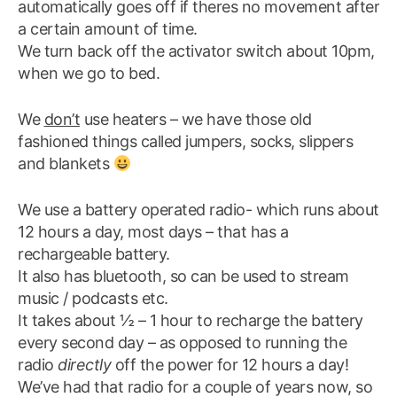
automatically goes off if theres no movement after
a certain amount of time.
We turn back off the activator switch about 10pm,
when we go to bed.
We
don’t
use heaters – we have those old
fashioned things called jumpers, socks, slippers
and blankets
We use a battery operated radio- which runs about
12 hours a day, most days – that has a
rechargeable battery.
It also has bluetooth, so can be used to stream
music / podcasts etc.
It takes about ½ – 1 hour to recharge the battery
every second day – as opposed to running the
radio
directly
off the power for 12 hours a day!
We’ve had that radio for a couple of years now, so