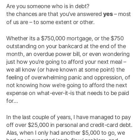
Are you someone who is in debt?
yes
the chances are that you’ve answered
– most
of us are – to some extent or other.
Whether its a $750,000 mortgage, or the $750
outstanding on your bankcard at the end of the
month, an overdue power bill, or even wondering
just how you’re going to afford your next meal –
we all know (or have known at some point) the
feeling of overwhelming panic and oppression, of
not knowing how we’re going to afford the next
expense on what-ever-it-is that needs to be paid
for…
In the last couple of years, I have managed to pay
off over $25,000 in personal and credit-card debt.
Alas, when I only had another $5,000 to go, we