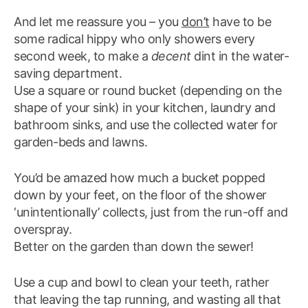
And let me reassure you – you
don’t
have to be
some radical hippy who only showers every
second week, to make a
decent
dint in the water-
saving department.
Use a square or round bucket (depending on the
shape of your sink) in your kitchen, laundry and
bathroom sinks, and use the collected water for
garden-beds and lawns.
You’d be amazed how much a bucket popped
down by your feet, on the floor of the shower
‘unintentionally’ collects, just from the run-off and
overspray.
Better on the garden than down the sewer!
Use a cup and bowl to clean your teeth, rather
that leaving the tap running, and wasting all that