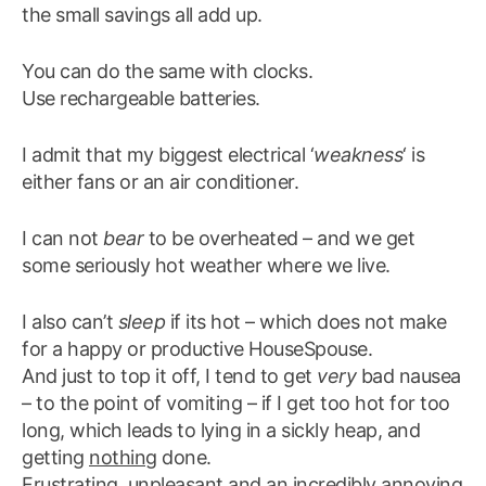
the small savings all add up.
You can do the same with clocks.
Use rechargeable batteries.
I admit that my biggest electrical ‘
weakness
‘ is
either fans or an air conditioner.
I can not
bear
to be overheated – and we get
some seriously hot weather where we live.
I also can’t
sleep
if its hot – which does not make
for a happy or productive HouseSpouse.
And just to top it off, I tend to get
very
bad nausea
– to the point of vomiting – if I get too hot for too
long, which leads to lying in a sickly heap, and
getting
nothing
done.
Frustrating, unpleasant and an incredibly annoying