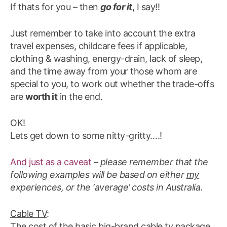
If thats for you – then
go for it
, I say!!
Just remember to take into account the extra
travel expenses, childcare fees if applicable,
clothing & washing, energy-drain, lack of sleep,
and the time away from your those whom are
special to you, to work out whether the trade-offs
are
worth it
in the end.
OK!
Lets get down to some nitty-gritty….!
And just as a caveat
–
please remember that the
following examples will be based on either
my
experiences, or the ‘average’ costs in Australia
.
Cable TV
:
The cost of the basic big-brand cable tv package,