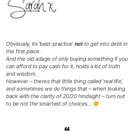
Obviously, its ‘
best-practice
‘
not
to get into debt in
the first place.
And the old adage of only buying something if you
can afford to pay
cash
for it, holds a lot of truth
and wisdom.
However – theres that little thing called ‘real life’,
and sometimes we do things that – when looking
back with the clarity of 20/20 hindsight – turn out
to be not the
smartest
of choices…