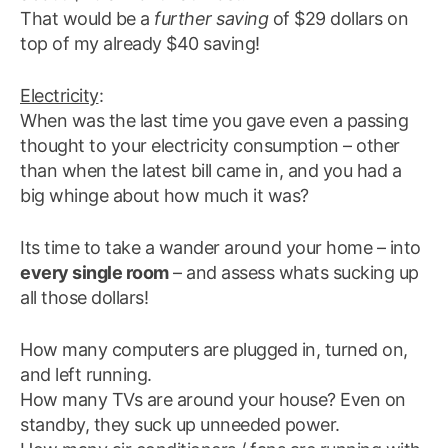
That would be a
further saving
of $29 dollars on
top of my already $40 saving!
Electricity
:
When was the last time you gave even a passing
thought to your electricity consumption – other
than when the latest bill came in, and you had a
big whinge about how much it was?
Its time to take a wander around your home – into
every single room
– and assess whats sucking up
all those dollars!
How many computers are plugged in, turned on,
and left running.
How many TVs are around your house? Even on
standby, they suck up unneeded power.