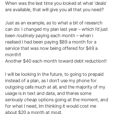
When was the last time you looked at what ‘deals’
are available, that will give you all that you need?
Just as an example, as to what a bit of research
can do: I changed my plan last year – which I’d just
been
routinely
paying each month – when i
realised I had been paying $89 a month for a
service that was now being offered for $49 a
month!!
Another $40 each month toward debt reduction!!
I will be looking in the future, to going to prepaid
instead of a plan, as I don’t use my phone for
outgoing calls much at all, and the majority of my
usage is in text and data, and theres some
seriously cheap
options going at the moment, and
for what I need, Im thinking it would cost me
about $20 a month at most.