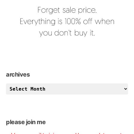
archives
archives
please join me