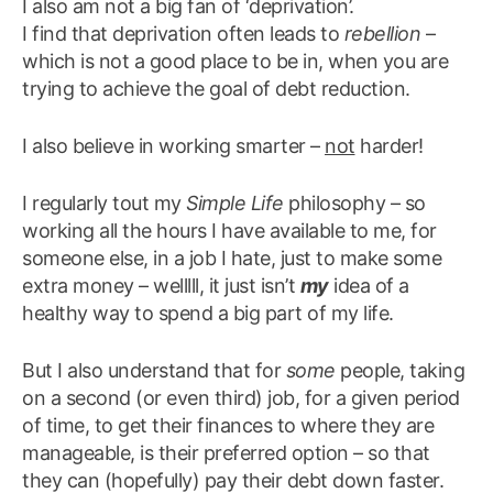
I also am not a big fan of ‘deprivation’.
I find that deprivation often leads to
rebellion
–
which is not a good place to be in, when you are
trying to achieve the goal of debt reduction.
I also believe in working smarter –
not
harder!
I regularly tout my
Simple Life
philosophy – so
working all the hours I have available to me, for
someone else, in a job I hate, just to make some
extra money – welllll, it just isn’t
my
idea of a
healthy way to spend a big part of my life.
But I also understand that for
some
people, taking
on a second (or even third) job, for a given period
of time, to get their finances to where they are
manageable, is their preferred option – so that
they can (hopefully) pay their debt down faster.