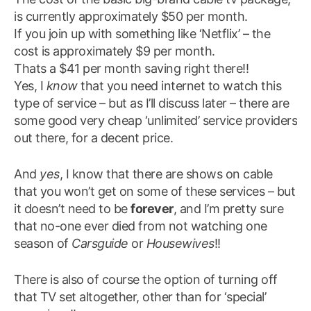
is currently approximately $50 per month.
If you join up with something like ‘Netflix’ – the
cost is approximately $9 per month.
Thats a $41 per month saving right there!!
Yes, I
know
that you need internet to watch this
type of service – but as I’ll discuss later – there are
some good very cheap ‘unlimited’ service providers
out there, for a decent price.
And
yes
, I know that there are shows on cable
that you won’t get on some of these services – but
it doesn’t need to be
forever
, and I’m pretty sure
that no-one ever died from not watching one
season of
Carsguide
or
Housewives
!!
There is also of course the option of turning off
that TV set altogether, other than for ‘special’