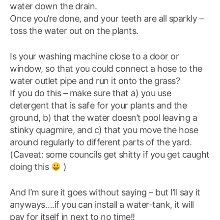
water down the drain.
Once you’re done, and your teeth are all sparkly –
toss the water out on the plants.
Is your washing machine close to a door or
window, so that you could connect a hose to the
water outlet pipe and run it onto the grass?
If you do this – make sure that a) you use
detergent that is safe for your plants and the
ground, b) that the water doesn’t pool leaving a
stinky quagmire, and c) that you move the hose
around regularly to different parts of the yard.
(Caveat: some councils get shitty if you get caught
doing this
)
And I’m sure it goes without saying – but I’ll say it
anyways….if you can install a water-tank, it will
pay for itself in next to no time!!