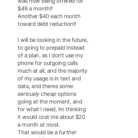
was now being offered for
$49 a month!!
Another $40 each month
toward debt reduction!!
I will be looking in the future,
to going to prepaid instead
of a plan, as I don’t use my
phone for outgoing calls
much at all, and the majority
of my usage is in text and
data, and theres some
seriously cheap
options
going at the moment, and
for what I need, Im thinking
it would cost me about $20
a month at most.
That would be a
further