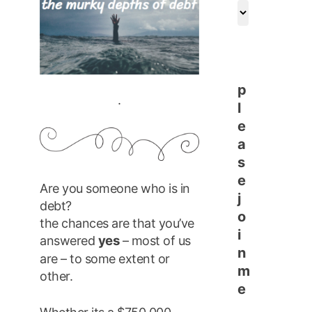
archives
p
.
l
e
a
s
e
Are you someone who is in
j
debt?
o
the chances are that you’ve
i
yes
answered
– most of us
n
are – to some extent or
m
other.
e