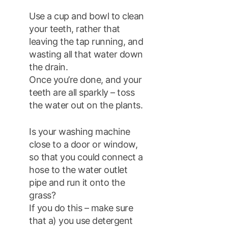
Use a cup and bowl to clean
your teeth, rather that
leaving the tap running, and
wasting all that water down
the drain.
Once you’re done, and your
teeth are all sparkly – toss
the water out on the plants.
Is your washing machine
close to a door or window,
so that you could connect a
hose to the water outlet
pipe and run it onto the
grass?
If you do this – make sure
that a) you use detergent