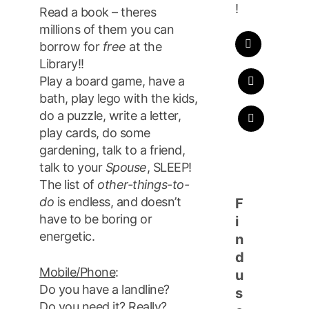
!
Read a book – theres
millions of them you can
borrow for
free
at the
Library!!
Play a board game, have a
bath, play lego with the kids,
do a puzzle, write a letter,
play cards, do some
gardening, talk to a friend,
talk to your
Spouse
, SLEEP!
The list of
other-things-to-
do
is endless, and doesn’t
F
have to be boring or
i
energetic.
n
d
Mobile/Phone
:
u
Do you have a landline?
s
Do you need it? Really?