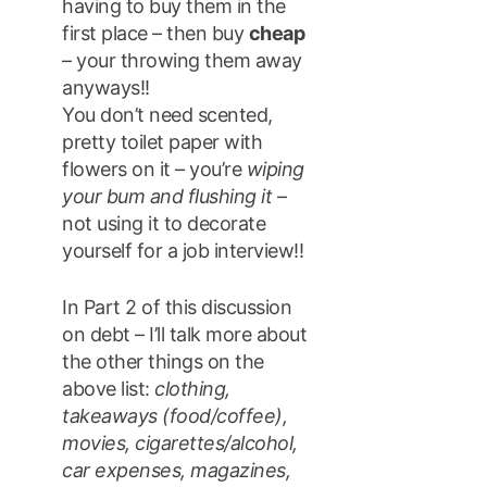
having to buy them in the
first place – then buy
cheap
– your throwing them away
anyways!!
You don’t need scented,
pretty toilet paper with
flowers on it – you’re
wiping
your bum and flushing it
–
not using it to decorate
yourself for a job interview!!
In Part 2 of this discussion
on debt – I’ll talk more about
the other things on the
above list:
clothing,
takeaways (food/coffee),
movies, cigarettes/alcohol,
car expenses, magazines,