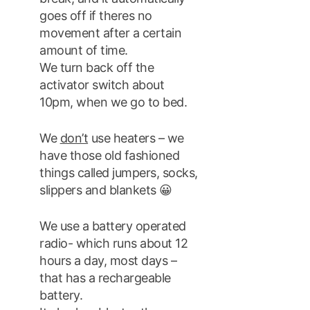
goes off if theres no
movement after a certain
amount of time.
We turn back off the
activator switch about
10pm, when we go to bed.
We
don’t
use heaters – we
have those old fashioned
things called jumpers, socks,
slippers and blankets 😀
We use a battery operated
radio- which runs about 12
hours a day, most days –
that has a rechargeable
battery.