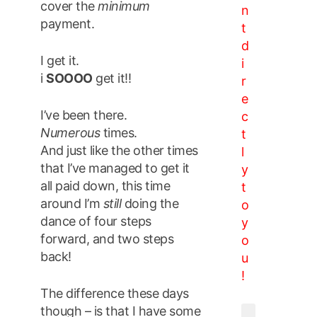
cover the
minimum
n
payment.
t
d
I get it.
i
i
SOOOO
get it!!
r
e
I’ve been there.
c
Numerous
times.
t
And just like the other times
l
that I’ve managed to get it
y
all paid down, this time
t
around I’m
still
doing the
o
dance of four steps
y
forward, and two steps
o
back!
u
!
The difference these days
though – is that I have some
Email