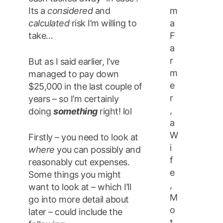
m
Its a
considered
and
a
calculated
risk I’m willing to
F
take…
a
r
But as I said earlier, I’ve
m
managed to pay down
e
$25,000 in the last couple of
r
years – so I’m certainly
,
doing
something
right! lol
a
W
Firstly – you need to look at
i
where
you can possibly and
f
reasonably cut expenses.
e
Some things you might
,
want to look at – which I’ll
M
go into more detail about
o
later – could include the
t