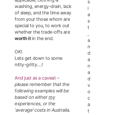
s
washing, energy-drain, lack
i
of sleep, and the time away
a
from your those whom are
s
special to you, to work out
t
whether the trade-offs are
,
worth it
in the end.
a
n
OK!
d
Lets get down to some
a
nitty-gritty….!
n
a
And just as a caveat
–
d
please remember that the
v
following examples will be
o
based on either
my
c
experiences, or the
a
‘average’ costs in Australia
.
t