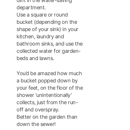
dint in the water-saving
department.
Use a square or round
bucket (depending on the
shape of your sink) in your
kitchen, laundry and
bathroom sinks, and use the
collected water for garden-
beds and lawns.
You’d be amazed how much
a bucket popped down by
your feet, on the floor of the
shower ‘unintentionally’
collects, just from the run-
off and overspray.
Better on the garden than
down the sewer!