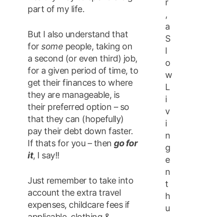
r
part of my life.
,
a
But I also understand that
S
for
some
people, taking on
l
a second (or even third) job,
o
for a given period of time, to
w
get their finances to where
L
they are manageable, is
i
their preferred option – so
v
that they can (hopefully)
i
pay their debt down faster.
n
If thats for you – then
go for
g
it
, I say!!
e
n
Just remember to take into
t
account the extra travel
h
expenses, childcare fees if
u
applicable, clothing &