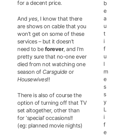
for a decent price.
b
e
a
And
yes
, I know that there
u
are shows on cable that you
t
won’t get on some of these
i
services – but it doesn’t
f
need to be
forever
, and I’m
u
pretty sure that no-one ever
l
died from not watching one
m
season of
Carsguide
or
e
Housewives
!!
s
s
There is also of course the
y
option of turning off that TV
L
set altogether, other than
i
for ‘special’ occasions!!
f
(eg: planned movie nights)
e