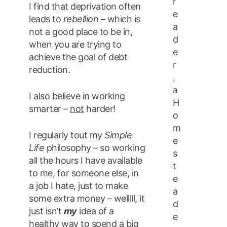
r
I find that deprivation often
e
leads to
rebellion
– which is
a
not a good place to be in,
d
when you are trying to
e
achieve the goal of debt
r
reduction.
,
a
I also believe in working
H
smarter –
not
harder!
o
m
I regularly tout my
Simple
e
Life
philosophy – so working
s
all the hours I have available
t
to me, for someone else, in
e
a job I hate, just to make
a
some extra money – welllll, it
d
just isn’t
my
idea of a
e
healthy way to spend a big