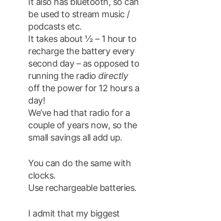
It also has bluetooth, so can
be used to stream music /
podcasts etc.
It takes about ½ – 1 hour to
recharge the battery every
second day – as opposed to
running the radio
directly
off the power for 12 hours a
day!
We’ve had that radio for a
couple of years now, so the
small savings all add up.
You can do the same with
clocks.
Use rechargeable batteries.
I admit that my biggest