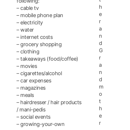
following:
h
– cable tv
e
– mobile phone plan
r
– electricity
a
– water
n
– internet costs
d
– grocery shopping
G
– clothing
r
– takeaways (food/coffee)
a
– movies
n
– cigarettes/alcohol
d
– car expenses
m
– magazines
o
– meals
t
– hairdresser / hair products
h
/ mani-pedis
e
– social events
r
– growing-your-own