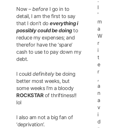
.
I
Now –
before
I go in to
'
detail, I am the first to say
m
that I don’t do
everything i
a
possibly could be doing
to
W
reduce my expenses; and
r
therefor have the ‘spare’
i
cash to use to pay down my
t
debt.
e
r
I could
definitely
be doing
,
better most weeks, but
a
some weeks I’m a bloody
n
ROCKSTAR
of thriftiness!!
a
lol
v
i
I also am not a big fan of
d
‘deprivation’.