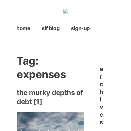
Skip
to
content
home
slf blog
sign-up
Tag:
a
expenses
r
c
h
the murky depths of
i
debt [1]
v
e
s