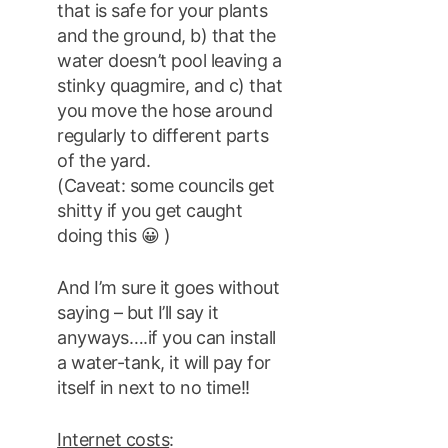
that is safe for your plants
and the ground, b) that the
water doesn’t pool leaving a
stinky quagmire, and c) that
you move the hose around
regularly to different parts
of the yard.
(Caveat: some councils get
shitty if you get caught
doing this 😀 )
And I’m sure it goes without
saying – but I’ll say it
anyways….if you can install
a water-tank, it will pay for
itself in next to no time!!
Internet costs
: