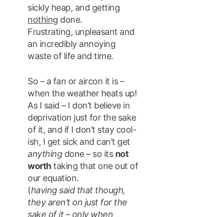
sickly heap, and getting
nothing
done.
Frustrating, unpleasant and
an incredibly annoying
waste of life and time.
So – a fan or aircon it is –
when the weather heats up!
As I said – I don’t believe in
deprivation just for the sake
of it, and if I don’t stay cool-
ish, I get sick and can’t get
anything
done – so its
not
worth
taking that one out of
our equation.
(
having said that though,
they aren’t on just for the
sake of it – only when