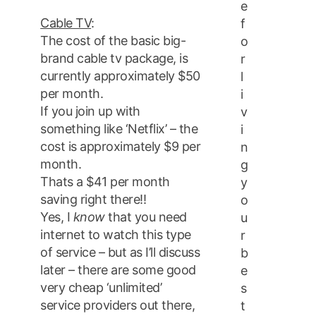
e
Cable TV
:
f
The cost of the basic big-
o
brand cable tv package, is
r
currently approximately $50
l
per month.
i
If you join up with
v
something like ‘Netflix’ – the
i
cost is approximately $9 per
n
month.
g
Thats a $41 per month
y
saving right there!!
o
Yes, I
know
that you need
u
internet to watch this type
r
of service – but as I’ll discuss
b
later – there are some good
e
very cheap ‘unlimited’
s
service providers out there,
t