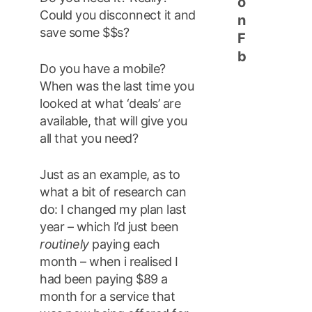
o
Could you disconnect it and
n
save some $$s?
F
b
Do you have a mobile?
When was the last time you
looked at what ‘deals’ are
available, that will give you
all that you need?
Just as an example, as to
what a bit of research can
do: I changed my plan last
year – which I’d just been
routinely
paying each
month – when i realised I
had been paying $89 a
month for a service that