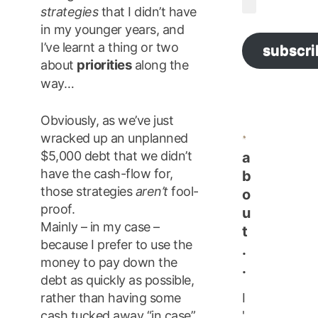
strategies
that I didn’t have
Address
in my younger years, and
I’ve learnt a thing or two
subscri
priorities
about
along the
way…
Obviously, as we’ve just
wracked up an unplanned
$5,000 debt that we didn’t
a
have the cash-flow for,
b
those strategies
aren’t
fool-
o
proof.
u
Mainly – in my case –
t
because I prefer to use the
.
money to pay down the
.
debt as quickly as possible,
I
rather than having some
'
cash tucked away “in case”.