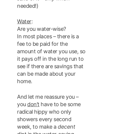
needed!)
Water
:
Are you water-wise?
In most places – there is a
fee to be paid for the
amount of water you use, so
it pays off in the long run to
see if there are savings that
can be made about your
home.
And let me reassure you –
you
don’t
have to be some
radical hippy who only
showers every second
week, to make a
decent