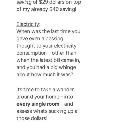
saving
of $29 dollars on top
of my already $40 saving!
Electricity
:
When was the last time you
gave even a passing
thought to your electricity
consumption – other than
when the latest bill came in,
and you had a big whinge
about how much it was?
Its time to take a wander
around your home – into
every single room
– and
assess whats sucking up all
those dollars!