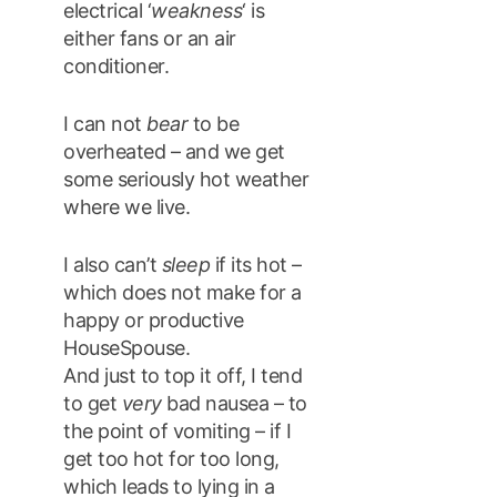
electrical ‘
weakness
‘ is
either fans or an air
conditioner.
I can not
bear
to be
overheated – and we get
some seriously hot weather
where we live.
I also can’t
sleep
if its hot –
which does not make for a
happy or productive
HouseSpouse.
And just to top it off, I tend
to get
very
bad nausea – to
the point of vomiting – if I
get too hot for too long,
which leads to lying in a