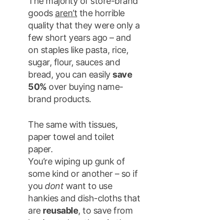
The majority of store-brand
goods
aren’t
the horrible
quality that they were only a
few short years ago – and
on staples like pasta, rice,
sugar, flour, sauces and
bread, you can easily
save
50%
over buying name-
brand products.
The same with tissues,
paper towel and toilet
paper.
You’re wiping up gunk of
some kind or another – so if
you
dont
want to use
hankies and dish-cloths that
are
reusable
, to save from