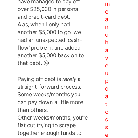
have managed to pay off
m
over $25,000 in personal
e
and credit-card debt.
a
Alas, when I only had
n
another $5,000 to go, we
d
had an unexpected ‘cash-
h
flow’ problem, and added
a
another $5,000 back on to
v
that debt. 😐
e
u
Paying off debt is
rarely
a
p
straight-forward process.
d
Some weeks/months you
a
can pay down a little more
t
than others.
e
Other weeks/months, you’re
s
flat out trying to scrape
s
together enough funds to
e