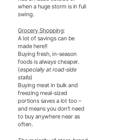
when a huge storm is in full
swing.
Grocery Shopping
:
A lot of savings can be
made here!!
Buying fresh, in-season
foods is
always
cheaper.
(
especially at road-side
stalls
)
Buying meat in bulk and
freezing meal-sized
portions saves a lot too –
and means you don’t need
to buy anywhere near as
often.