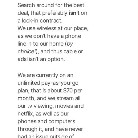
Search around for the best
deal, that preferably
isn’t
on
a lock-in contract.
We use wireless at our place,
as we don’t have a phone
line in to our home (
by
choice!
), and thus cable or
adsl isn’t an option.
We are currently on an
unlimited pay-as-you-go
plan, that is about $70 per
month, and we stream all
our tv viewing, movies and
netflix, as well as our
phones and computers
through it, and have never
had an issue outside of