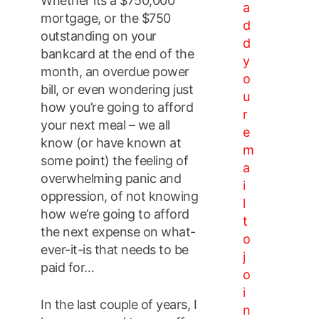
Whether its a $750,000
a
mortgage, or the $750
d
outstanding on your
d
bankcard at the end of the
y
month, an overdue power
o
bill, or even wondering just
u
how you’re going to afford
r
your next meal – we all
e
know (or have known at
m
some point) the feeling of
a
overwhelming panic and
i
oppression, of not knowing
l
how we’re going to afford
t
the next expense on what-
o
ever-it-is that needs to be
j
paid for…
o
i
In the last couple of years, I
n