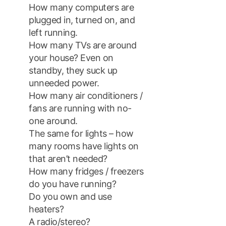
How many computers are
plugged in, turned on, and
left running.
How many TVs are around
your house? Even on
standby, they suck up
unneeded power.
How many air conditioners /
fans are running with no-
one around.
The same for lights – how
many rooms have lights on
that aren’t needed?
How many fridges / freezers
do you have running?
Do you own and use
heaters?
A radio/stereo?