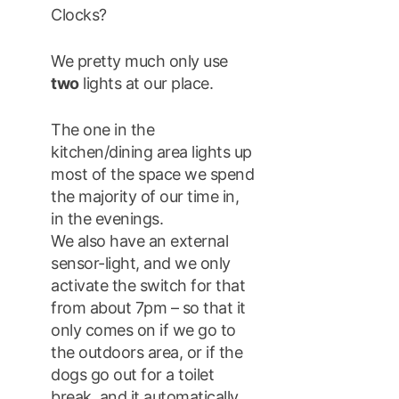
Clocks?
We pretty much only use
two
lights at our place.
The one in the
kitchen/dining area lights up
most of the space we spend
the majority of our time in,
in the evenings.
We also have an external
sensor-light, and we only
activate the switch for that
from about 7pm – so that it
only comes on if we go to
the outdoors area, or if the
dogs go out for a toilet
break, and it automatically