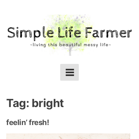
Skip
to
content
Tag:
bright
feelin’ fresh!