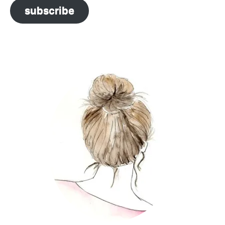
subscribe