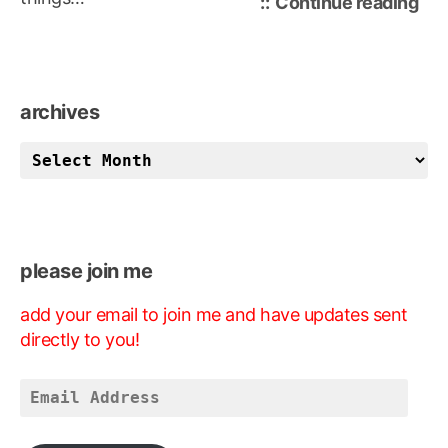
“fee
Continue reading
fre
archives
archives
please join me
add your email to join me and have updates sent
directly to you!
Email
Address