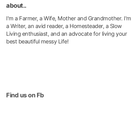
about..
I'm a Farmer, a Wife, Mother and Grandmother. I'm
a Writer, an avid reader, a Homesteader, a Slow
Living enthusiast, and an advocate for living your
best beautiful messy Life!
Find us on Fb