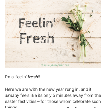
I’m a-feelin’
fresh
!!
Here we are with the new year rung in, and it
already
feels like its only 5 minutes away from the
easter festivities – for those whom celebrate such
things…