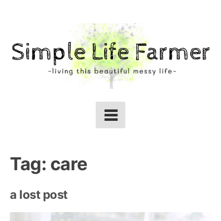
Skip
to
content
Tag:
care
a lost post