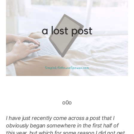
o0o
I have just recently come across a post that I
obviously began somewhere in the first half of
this year, but which for some reason I did not get