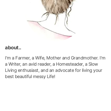
about..
I'm a Farmer, a Wife, Mother and Grandmother. I'm
a Writer, an avid reader, a Homesteader, a Slow
Living enthusiast, and an advocate for living your
best beautiful messy Life!