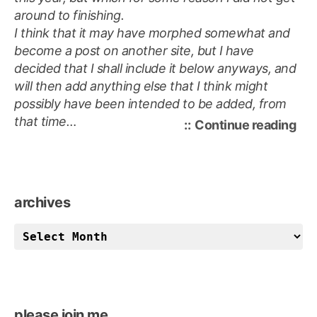
around to finishing.
I think that it may have morphed somewhat and
become a post on another site, but
I have
decided that I shall
include
it below anyways, and
will then add anything else that I think might
possibly have been intended to be added, from
that time…
“a
Continue reading
lost
pos
archives
archives
please join me