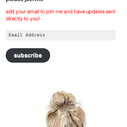
add your email to join me and have updates sent
directly to you!
Email
Address
subscribe