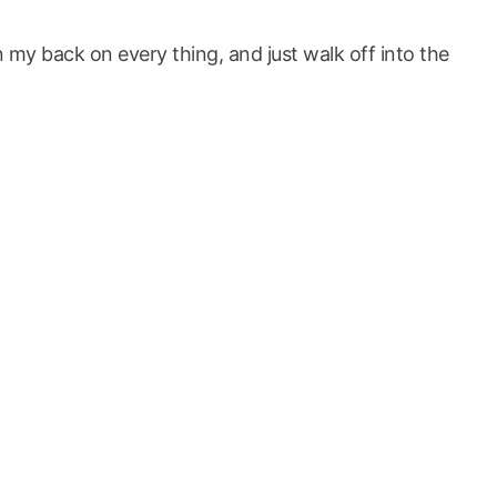
 my back on every thing, and just walk off into the