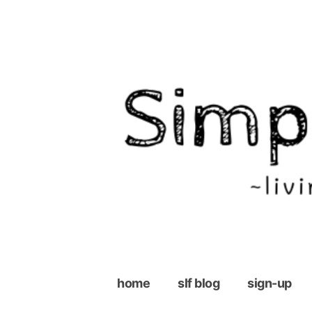
Skip
to
content
home
slf blog
sign-up