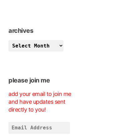
archives
archives
please join me
add your email to join me
and have updates sent
directly to you!
Email
Address