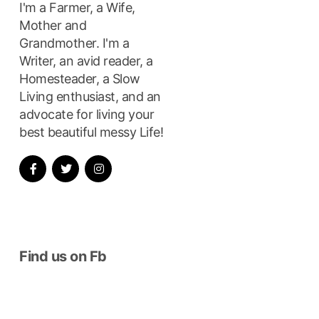
I'm a Farmer, a Wife,
Mother and
Grandmother. I'm a
Writer, an avid reader, a
Homesteader, a Slow
Living enthusiast, and an
advocate for living your
best beautiful messy Life!
Find us on Fb