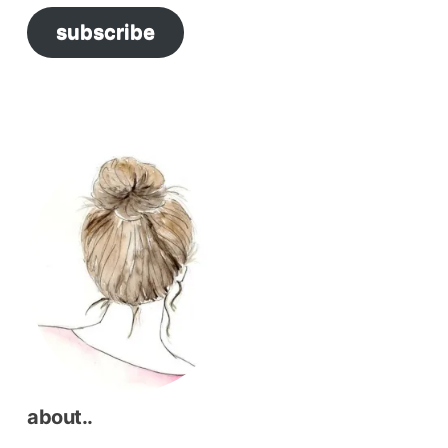
subscribe
about..