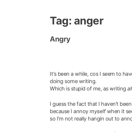
Tag:
anger
Angry
It’s been a while, cos I seem to ha
doing some writing.
Which is stupid of me, as writing
a
I guess the fact that I haven’t been 
because I annoy
myself
when it see
so I’m not really hangin out to anno