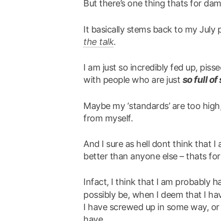
But there’s one thing thats for da
It basically stems back to my July
the talk
.
I am just so incredibly fed up, piss
so full of 
with people who are just
Maybe my ‘standards’ are too high,
from myself.
And I sure as hell dont think that 
better than anyone else – thats fo
h
Infact, I think that I am probably
possibly be, when I deem that I have
I have screwed up in some way, or 
have.