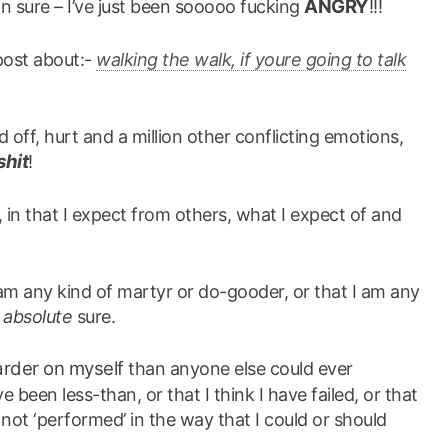
ANGRY
mn sure – I’ve just been sooooo fucking
!!!
 post about:-
walking the walk, if youre going to talk
ed off, hurt and a million other conflicting emotions,
shit
!
 in that I expect from others, what I expect of and
I am any kind of martyr or do-gooder, or that I am any
r
absolute
sure.
arder on myself
than anyone else could ever
 been less-than, or that I think I have failed, or that
not ‘performed’ in the way that I could or should