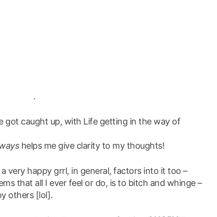
.
ve got caught up, with Life getting in the way of
lways
helps me give clarity to my thoughts!
a very happy grrl, in general, factors into it too –
ms that all I ever feel or do, is to bitch and whinge –
y others [lol].