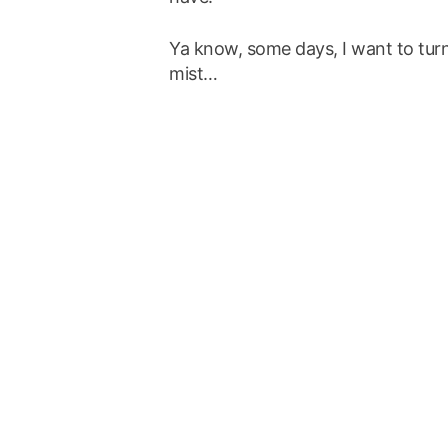
Ya know, some days, I want to turn
mist…