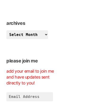
archives
archives
please join me
add your email to join me
and have updates sent
directly to you!
Email
Address