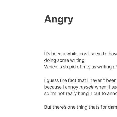
Angry
It’s been a while, cos I seem to ha
doing some writing.
Which is stupid of me, as writing
a
I guess the fact that I haven’t been 
because I annoy
myself
when it see
so I’m not really hangin out to anno
But there’s one thing thats for da