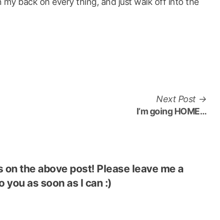
 my back on every thing, and just walk off into the
Ne
Next Post
pos
I’m going HOME…
ts on the above post! Please leave me a
o you as soon as I can :)