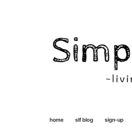
Skip
to
content
home
slf blog
sign-up