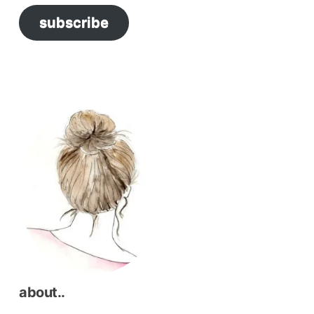
subscribe
about..