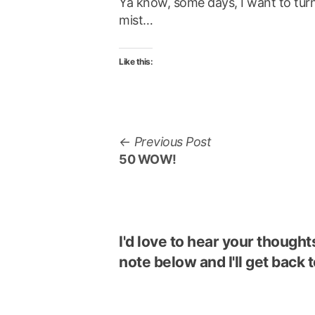
Ya know, some days, I want to turn
mist…
Like this:
Post
Previous
Previous Post
navigation
post:
50 WOW!
I'd love to hear your though
note below and I'll get back t