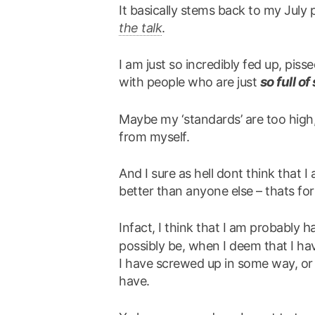
It basically stems back to my July
the talk
.
I am just so incredibly fed up, piss
so full of 
with people who are just
Maybe my ‘standards’ are too high,
from myself.
And I sure as hell dont think that 
better than anyone else – thats fo
h
Infact, I think that I am probably
possibly be, when I deem that I have
I have screwed up in some way, or 
have.