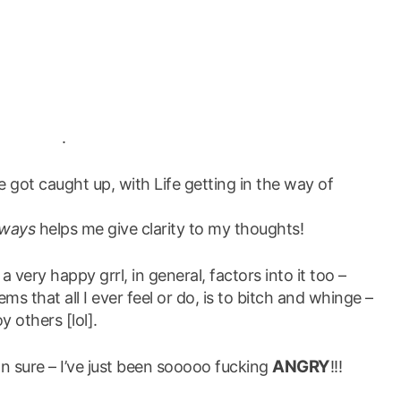
.
ve got caught up, with Life getting in the way of
lways
helps me give clarity to my thoughts!
a very happy grrl, in general, factors into it too –
ms that all I ever feel or do, is to bitch and whinge –
y others [lol].
ANGRY
mn sure – I’ve just been sooooo fucking
!!!