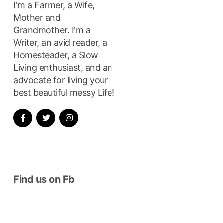
I'm a Farmer, a Wife,
Mother and
Grandmother. I'm a
Writer, an avid reader, a
Homesteader, a Slow
Living enthusiast, and an
advocate for living your
best beautiful messy Life!
xt
t:
Find us on Fb