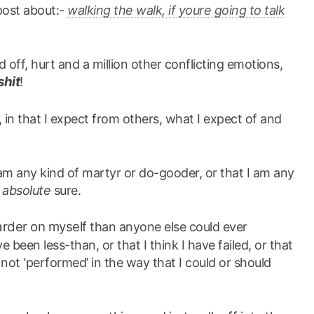
 post about:-
walking the walk, if youre going to talk
ed off, hurt and a million other conflicting emotions,
shit
!
 in that I expect from others, what I expect of and
I am any kind of martyr or do-gooder, or that I am any
r
absolute
sure.
arder on myself
than anyone else could ever
 been less-than, or that I think I have failed, or that
not ‘performed’ in the way that I could or should