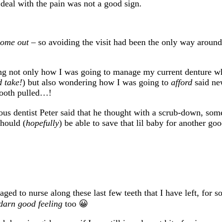
 deal with the pain was not a good sign.
 come out
– so avoiding the visit had been the only way around 
ing not only how I was going to manage my current denture wh
 take!
) but also wondering how I was going to
afford
said n
 tooth pulled…!
s dentist Peter said that he thought with a scrub-down, som
should (
hopefully
) be able to save that lil baby for another go
ged to nurse along these last few teeth that I have left, for s
darn good feeling
too 😀