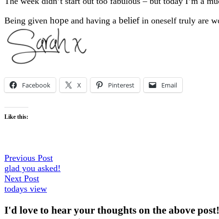
The week didn’t start out too fabulous – but today I’m a much
hope
belief
Being given
and having a
in oneself truly are w
Facebook
X
Pinterest
Email
Like this:
Post
Previous
Previous Post
post:
glad you asked!
navigation
Next
Next Post
post:
todays view
I'd love to hear your thoughts on the above post!