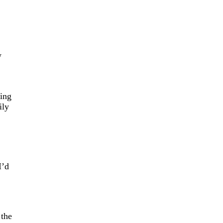
w
ing
ily
I’d
 the