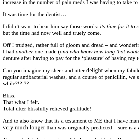
increase in the number of pain meds I was having to take to
It was time for the dentist…
I didn’t want to hear him say those words:
its time for it to
but the time had now well and truely come.
Off I trudged, rather full of gloom and dread – and wonder
I had
another
one made (
and who know how long that would
denture after having to pay for the ‘pleasure’ of having my
delight
Can you imagine my sheer and utter
when my fabulou
regular antibacterial washes, and a course of penicillin, we 
while?!?!??
Bliss.
That what I felt.
Total utter blissfully relieved gratitude!
And to also know that its a testament to
ME
that I have mana
very much longer
than was originally predicted – sure is a