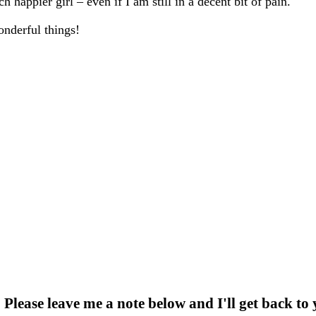
 happier girl – even if I am still in a decent bit of pain.
onderful things!
 Please leave me a note below and I'll get back to