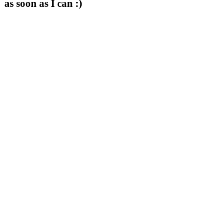
as soon as I can :)