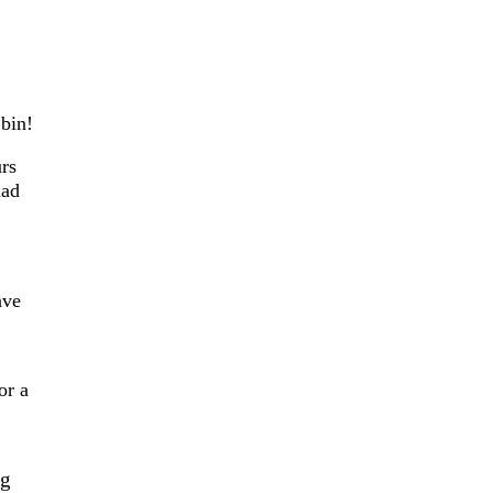
bin!
urs
had
ave
or a
ng