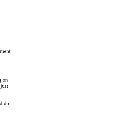
tment
g on
just
nd do