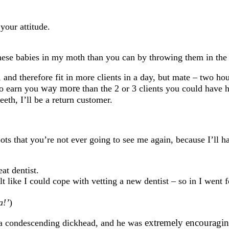
your attitude.
ese babies in my moth than you can by throwing them in the 
 and therefore fit in more clients in a day, but mate – two ho
way more
to earn you
than the 2 or 3 clients you could have 
teeth, I’ll be a return customer.
ts that you’re not ever going to see me again, because I’ll h
at dentist.
 like I could cope with vetting a new dentist – so in I went f
a!’
)
extremely encouragi
 a condescending dickhead, and he was