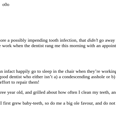
o0o
ore a possibly impending tooth infection, that
didn’t
go away
ave work when
the dentist rang me this morning with an appoin
can infact happily go to sleep in the chair when they’re workin
 good dentist who either isn’t a) a condescending asshole or b) 
effort to repair them!
ree year old, and grilled about how often I clean my teeth, a
I first grew baby-teeth, so do me a big ole favour, and do not