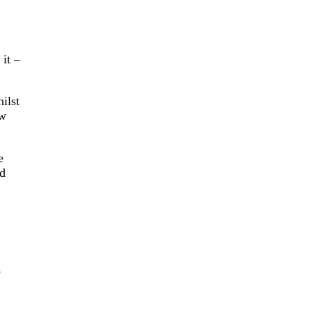
it –
ilst
ew
e
od
o