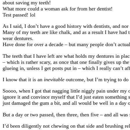
about saving my teeth!
What more could a woman ask for from her dentist!
Test passed! lol
As I said, I don’t have a good history with dentists, and nor
Many of my teeth are like chalk, and as a result I have had 
wear dentures.
Have done for over a decade – but many people don’t actually
The teeth that I have left are what holds my dentures in pl
– which is rather scary, as once that one finally gives up the 
glueing in, unless I get posts put in – which I really can’t a
I know that it is an
inevitable
outcome, but I’m trying to do a
Soooo, when I got that nagging little niggly pain under my on
ignore it and convince myself that I’d just eaten something 
just damaged the gum a bit, and all would be well in a day
But a day or two passed, then three, then five – and all was
I’d been diligently not chewing on that side and brushing re