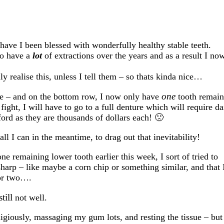
 have I been blessed with wonderfully healthy stable teeth.
to have a
lot
of extractions over the years and as a result I no
 realise this, unless I tell them – so thats kinda nice…
one
ace – and on the bottom row, I now only have
tooth remain
fight, I will have to go to a full denture which will require da
fford as they are thousands of dollars each! 🙁
ll I can in the meantime, to drag out that inevitability!
e remaining lower tooth earlier this week, I sort of tried to
sharp – like maybe a corn chip or something similar, and that 
 or two….
still
not well.
ligiously, massaging my gum lots, and resting the tissue – but