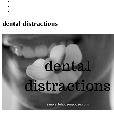
dental distractions