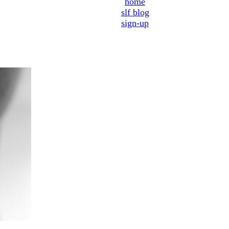
home
slf blog
sign-up