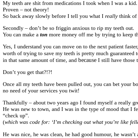
My teeth are shit from medications I took when I was a kid.
Proven – not theory!
So back away slowly before I tell you what I
really
think of 
Secondly – don’t be so friggin anxious to rip my teeth out.
You can make a
ton
more money off me by trying to keep th
Yes, I understand you can move on to the next patient faster,
worth of trying to save my teeth is pretty much guaranteed 
because
in that same amount of time, and
I still have those 
Don’t you get that?!?!
Once all my teeth have been pulled out, you can bet your boo
no need of your services you twit!
Thankfully – about two years ago I found myself a really gre
He was new to town, and I was in the type of mood that I felt
“check up”.
(
which was code for: ‘I’m checking out what you’re like fell
He was nice, he was clean, he had good humour, he wasn’t