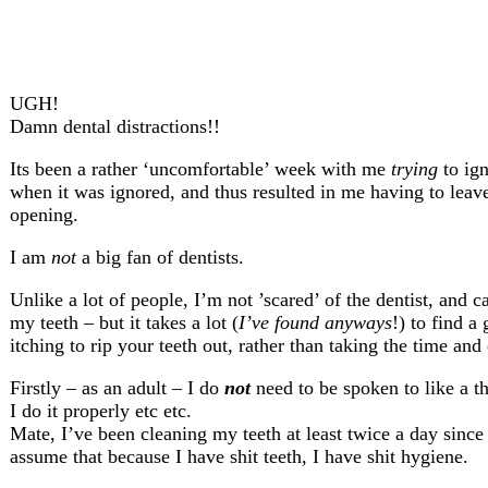
UGH!
Damn dental distractions!!
Its been a rather ‘uncomfortable’ week with me
trying
to ign
when it was ignored, and thus resulted in me having to le
opening.
I am
not
a big fan of dentists.
Unlike a lot of people, I’m not ’scared’ of the dentist, and 
my teeth – but it takes a lot (
I’ve found anyways
!) to find a
itching to rip your teeth out, rather than taking the time and 
Firstly – as an adult – I do
not
need to be spoken to like a th
I do it properly etc etc.
Mate, I’ve been cleaning my teeth at least twice a day since 
assume that because I have shit teeth, I have shit hygiene.